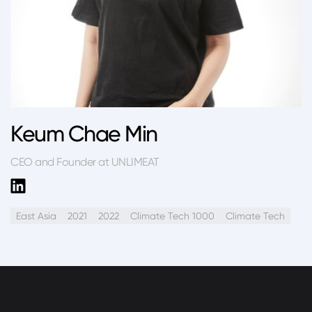
Keum Chae Min
CEO and Founder at UNLIMEAT
East Asia
2021
2022
Climate Tech 1000
Climate Tech