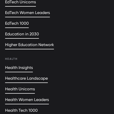
EdTech Unicorns
EdTech Women Leaders
EdTech 1000
Education in 2030
Higher Education Network
HEALTH
Health Insights
Healthcare Landscape
Health Unicorns
Health Women Leaders
Health Tech 1000