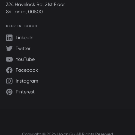
324 Havelock Rd, 21st Floor
Sri Lanka, 00500
KEEP IN TOUCH
LinkedIn
Twitter
YouTube
Facebook
Instagram
Pinterest
Copyright © 2024 HolonIQ • All Rights Reserved