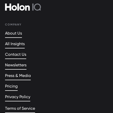
COMPANY
About Us
All Insights
Contact Us
Newsletters
Press & Media
Pricing
Privacy Policy
Terms of Service