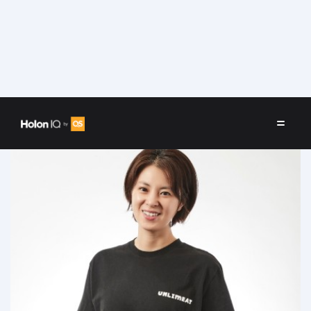
Speakers
/
Keum Chae Min