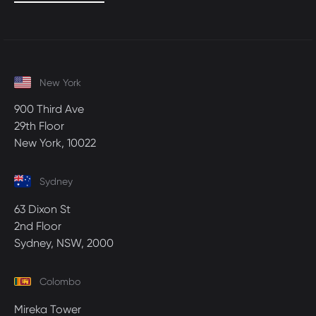
New York
900 Third Ave
29th Floor
New York, 10022
Sydney
63 Dixon St
2nd Floor
Sydney, NSW, 2000
Colombo
Mireka Tower