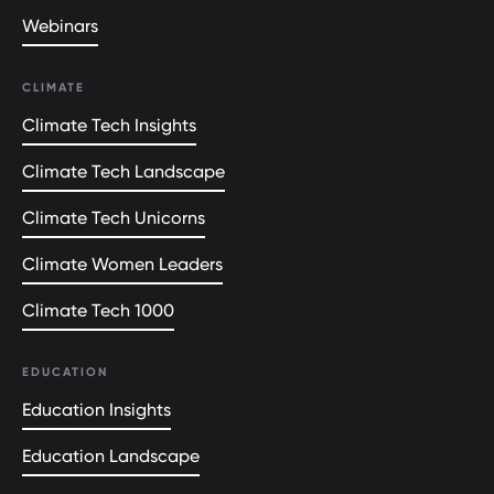
Webinars
CLIMATE
Climate Tech Insights
Climate Tech Landscape
Climate Tech Unicorns
Climate Women Leaders
Climate Tech 1000
EDUCATION
Education Insights
Education Landscape