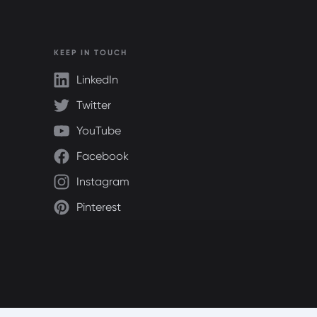
KEEP IN TOUCH
LinkedIn
Twitter
YouTube
Facebook
Instagram
Pinterest