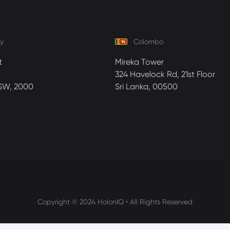
y
Colombo
t
Mireka Tower
324 Havelock Rd, 21st Floor
SW, 2000
Sri Lanka, 00500
Copyright © 2024 HolonIQ • All Rights Reserved