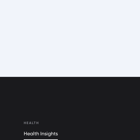
HEALTH
Health Insights