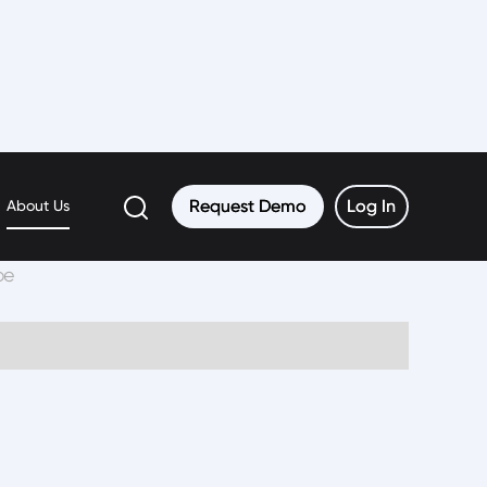
Request Demo
Request Demo
Log In
Log In
About Us
be