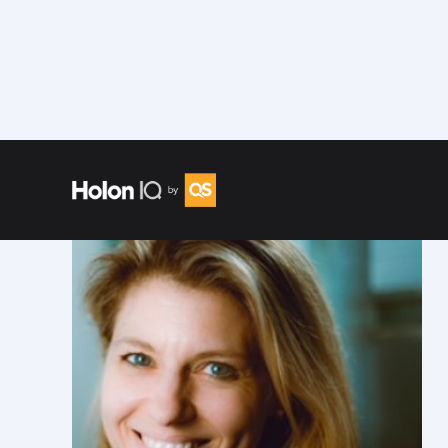
Speakers
/
Katie Kurtz