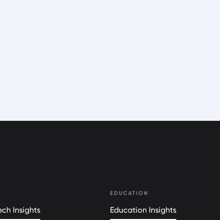
EDUCATION
ch Insights
Education Insights