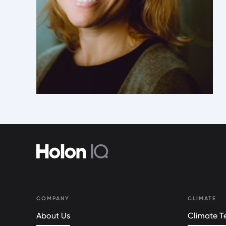
COMPANY
CLIMATE
About Us
Climate Te