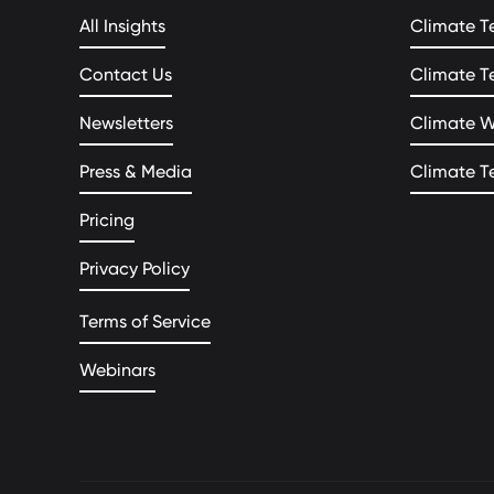
All Insights
Climate T
Contact Us
Climate T
Newsletters
Climate 
Press & Media
Climate T
Pricing
Privacy Policy
Terms of Service
Webinars