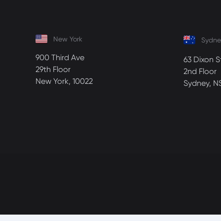
New York
Sydne
900 Third Ave
63 Dixon S
29th Floor
2nd Floor
New York, 10022
Sydney, N