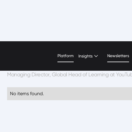
Katie Kurtz
Platform
Newsletters
Insights
Managing Director, Global Head of Learning at YouTu
No items found.