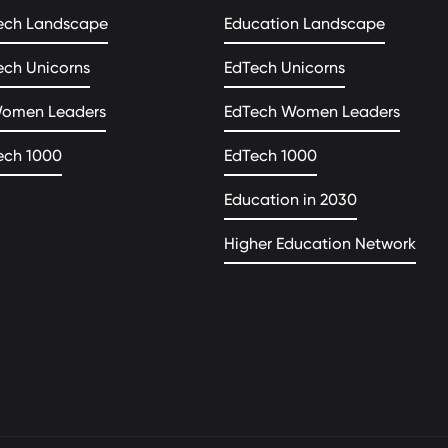
ech Landscape
Education Landscape
ech Unicorns
EdTech Unicorns
Women Leaders
EdTech Women Leaders
ech 1000
EdTech 1000
Education in 2030
Higher Education Network