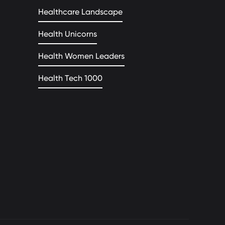
Healthcare Landscape
Health Unicorns
Health Women Leaders
Health Tech 1000