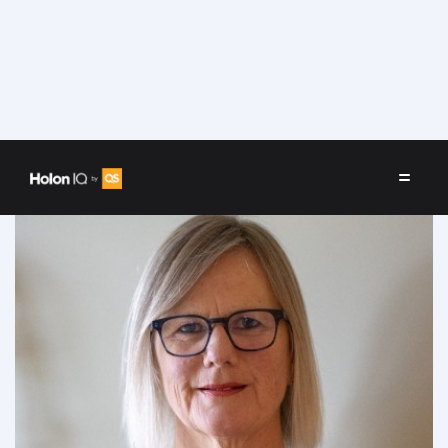
Speakers
/
Katherine Sandford