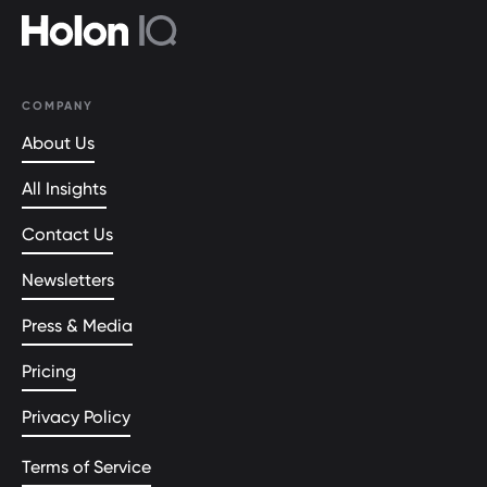
COMPANY
About Us
All Insights
Contact Us
Newsletters
Press & Media
Pricing
Privacy Policy
Terms of Service