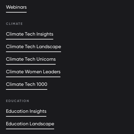
Webinars
CLIMATE
Climate Tech Insights
Climate Tech Landscape
Climate Tech Unicorns
Climate Women Leaders
Climate Tech 1000
EDUCATION
Education Insights
Education Landscape