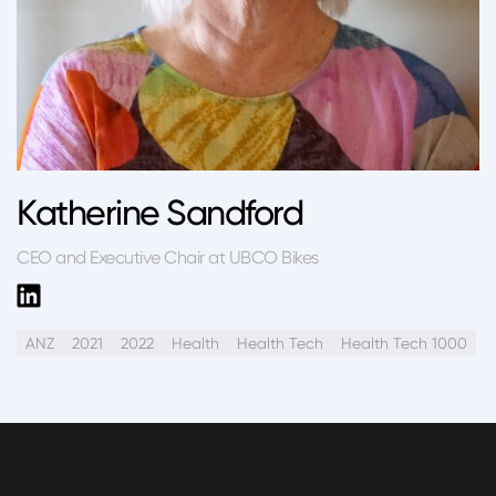
Katherine Sandford
CEO and Executive Chair at UBCO Bikes
ANZ
2021
2022
Health
Health Tech
Health Tech 1000