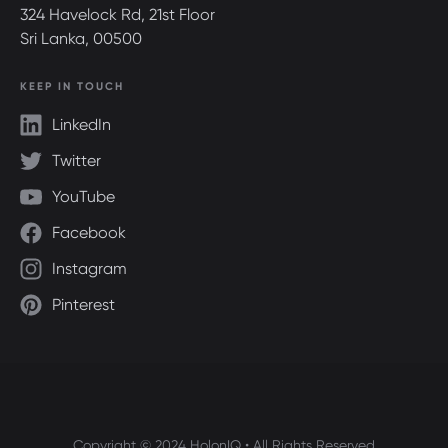
324 Havelock Rd, 21st Floor
Sri Lanka, 00500
KEEP IN TOUCH
LinkedIn
Twitter
YouTube
Facebook
Instagram
Pinterest
Copyright © 2024 HolonIQ • All Rights Reserved