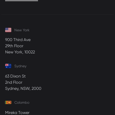
New York
900 Third Ave
29th Floor
New York, 10022
Sydney
63 Dixon St
2nd Floor
Sydney, NSW, 2000
Colombo
Mireka Tower