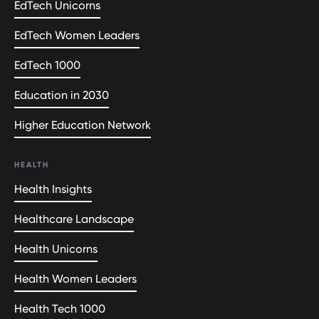
EdTech Unicorns
EdTech Women Leaders
EdTech 1000
Education in 2030
Higher Education Network
HEALTH
Health Insights
Healthcare Landscape
Health Unicorns
Health Women Leaders
Health Tech 1000