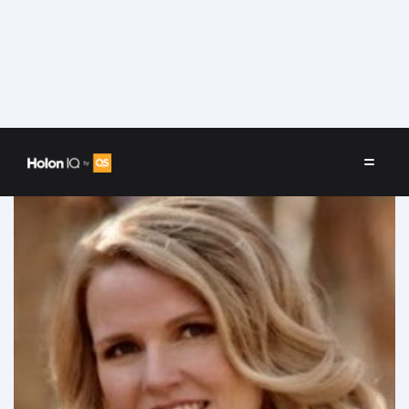
Speakers
/
Kara (Smith) McWilliams