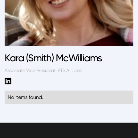
Kara (Smith) McWilliams
Associate Vice President, ETS AI Labs
No items found.