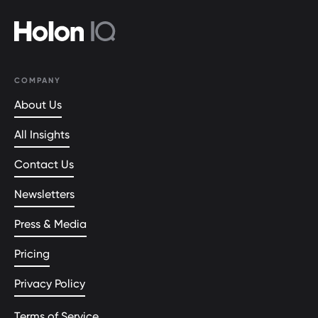
COMPANY
About Us
All Insights
Contact Us
Newsletters
Press & Media
Pricing
Privacy Policy
Terms of Service