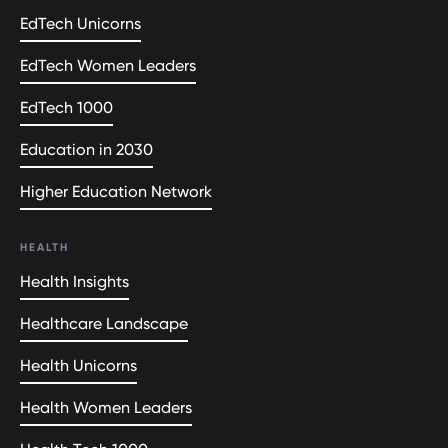
EdTech Unicorns
EdTech Women Leaders
EdTech 1000
Education in 2030
Higher Education Network
HEALTH
Health Insights
Healthcare Landscape
Health Unicorns
Health Women Leaders