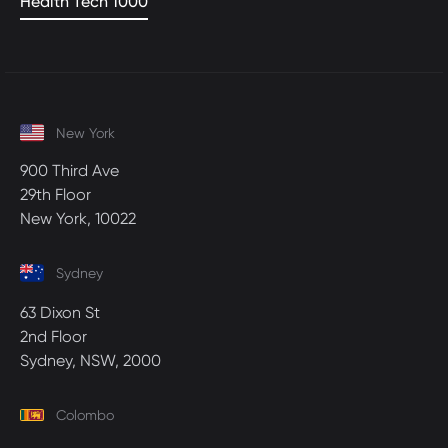
Health Tech 1000
New York
900 Third Ave
29th Floor
New York, 10022
Sydney
63 Dixon St
2nd Floor
Sydney, NSW, 2000
Colombo