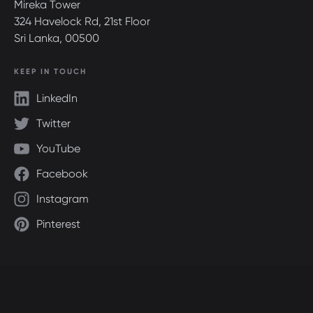
Mireka Tower
324 Havelock Rd, 21st Floor
Sri Lanka, 00500
KEEP IN TOUCH
LinkedIn
Twitter
YouTube
Facebook
Instagram
Pinterest