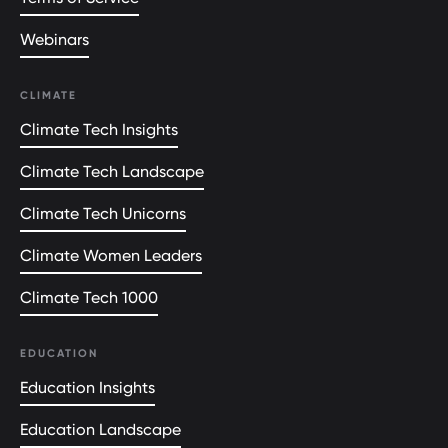
Webinars
CLIMATE
Climate Tech Insights
Climate Tech Landscape
Climate Tech Unicorns
Climate Women Leaders
Climate Tech 1000
EDUCATION
Education Insights
Education Landscape