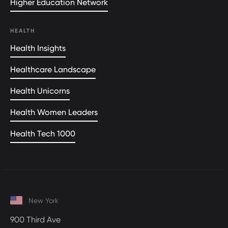
Higher Education Network
HEALTH
Health Insights
Healthcare Landscape
Health Unicorns
Health Women Leaders
Health Tech 1000
New York
900 Third Ave