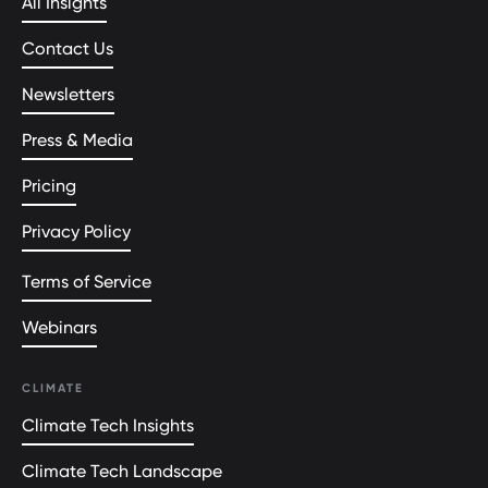
All Insights
Contact Us
Newsletters
Press & Media
Pricing
Privacy Policy
Terms of Service
Webinars
CLIMATE
Climate Tech Insights
Climate Tech Landscape