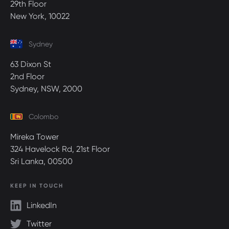
29th Floor
New York, 10022
Sydney
63 Dixon St
2nd Floor
Sydney, NSW, 2000
Colombo
Mireka Tower
324 Havelock Rd, 21st Floor
Sri Lanka, 00500
KEEP IN TOUCH
LinkedIn
Twitter