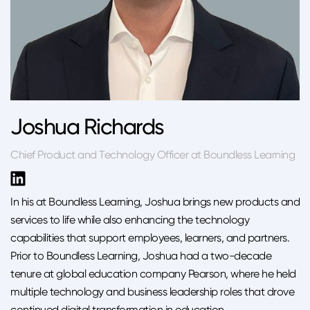
Joshua Richards
Chief Product and Technology Officer at Boundless Learning
In his at Boundless Learning, Joshua brings new products and
services to life while also enhancing the technology
capabilities that support employees, learners, and partners.
Prior to Boundless Learning, Joshua had a two-decade
tenure at global education company Pearson, where he held
multiple technology and business leadership roles that drove
continued digital transformation in education.