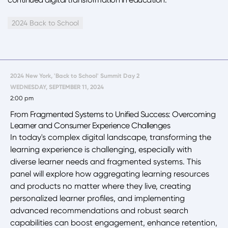
2024 Back to School
2024 New York, 'Back to School' Summit Day 2
WEDNESDAY, SEPTEMBER 11, 2024
2:00 pm
From Fragmented Systems to Unified Success: Overcoming
Learner and Consumer Experience Challenges
In today's complex digital landscape, transforming the
learning experience is challenging, especially with
diverse learner needs and fragmented systems. This
panel will explore how aggregating learning resources
and products no matter where they live, creating
personalized learner profiles, and implementing
advanced recommendations and robust search
capabilities can boost engagement, enhance retention,