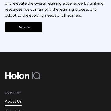
and elevate the overall learning experience. By unifying
resources, we can simplify the learning process and
adapt to the evolving needs of all learners.
Details
COMPANY
About Us