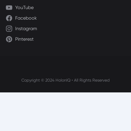
YouTube
Facebook
Instagram
Pinterest
Copyright © 2024 HolonIQ • All Rights Reserved