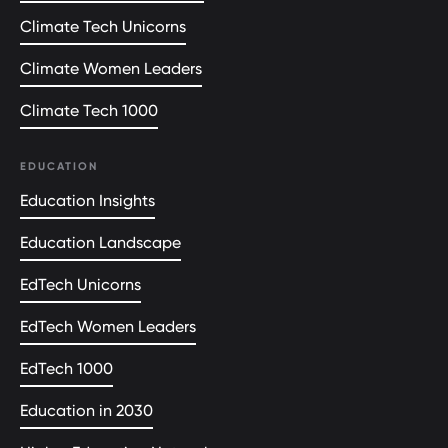
Climate Tech Unicorns
Climate Women Leaders
Climate Tech 1000
EDUCATION
Education Insights
Education Landscape
EdTech Unicorns
EdTech Women Leaders
EdTech 1000
Education in 2030