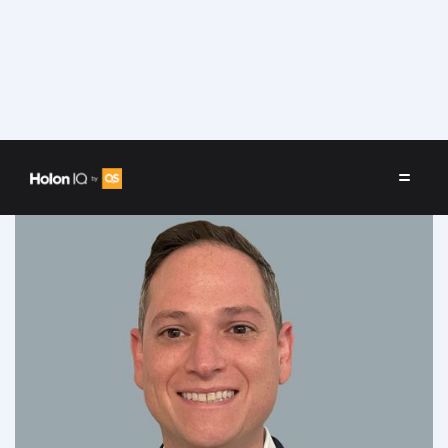
Speakers
/
Joshua Richards