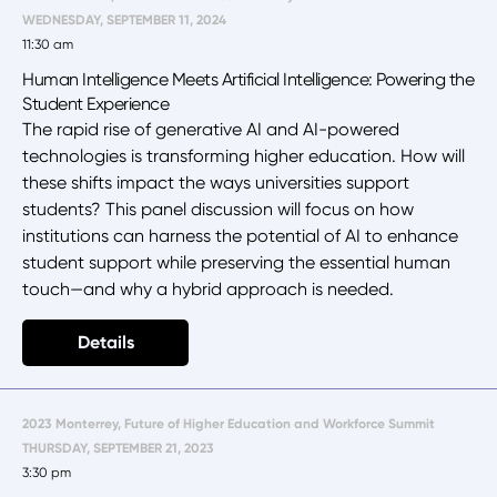
WEDNESDAY, SEPTEMBER 11, 2024
11:30 am
Human Intelligence Meets Artificial Intelligence: Powering the
Student Experience
The rapid rise of generative AI and AI-powered
technologies is transforming higher education. How will
these shifts impact the ways universities support
students? This panel discussion will focus on how
institutions can harness the potential of AI to enhance
student support while preserving the essential human
touch—and why a hybrid approach is needed.
Details
2023 Monterrey, Future of Higher Education and Workforce Summit
THURSDAY, SEPTEMBER 21, 2023
3:30 pm