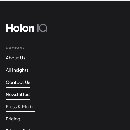
COMPANY
About Us
All Insights
Contact Us
Newsletters
Press & Media
Pricing