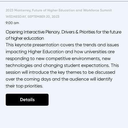
2023 Monterrey, Future of Higher Education and Workforce Summit
WEDNESDAY, SEPTEMBER 20, 2023
9:00 am
Opening Interactive Plenary. Drivers & Priorities for the future
of higher education
This keynote presentation covers the trends and issues
impacting Higher Education and how universities are
responding to new competitive environments, new
technologies and changing student expectations. This
session will introduce the key themes to be discussed
over the coming days and the audience will identify
their top priorities.
Details