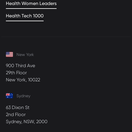
Health Women Leaders
Health Tech 1000
New York
900 Third Ave
29th Floor
New York, 10022
Sydney
63 Dixon St
2nd Floor
Sydney, NSW, 2000