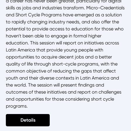
a career has never been greater, particularly for digital
skills as jobs and industries transform. Micro-Credentials
and Short Cycle Programs have emerged as a solution
to rapidly changing industry needs, and also offer the
potential to provide access to education for those who
haven't been able to engage in formal higher
education. This session will report on initiatives across
Latin America that provide young people with
opportunities to acquire decent jobs and a better
quality of life through short-cycle programs, with the
common objective of reducing the gaps that affect
youth and their diverse contexts in Latin America and
the world. The session will present findings and
outcomes of these initiatives and report on challenges
and opportunities for those considering short cycle
programs.
Details