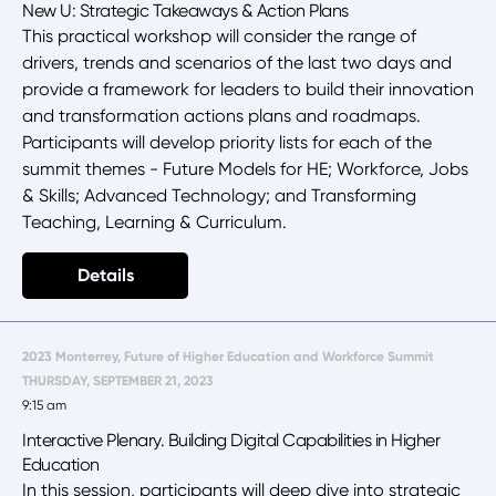
New U: Strategic Takeaways & Action Plans
This practical workshop will consider the range of
drivers, trends and scenarios of the last two days and
provide a framework for leaders to build their innovation
and transformation actions plans and roadmaps.
Participants will develop priority lists for each of the
summit themes - Future Models for HE; Workforce, Jobs
& Skills; Advanced Technology; and Transforming
Teaching, Learning & Curriculum.
Details
2023 Monterrey, Future of Higher Education and Workforce Summit
THURSDAY, SEPTEMBER 21, 2023
9:15 am
Interactive Plenary. Building Digital Capabilities in Higher
Education
In this session, participants will deep dive into strategic