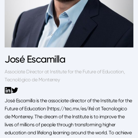
José Escamilla
Associate Director at Institute for the Future of Education,
Tecnológico de Monterrey
José Escamilla is the associate director of the Institute for the
Future of Education (https://tec.mx/es/ife) at Tecnologico
de Monterrey. The dream of the Institute is to improve the
lives of millions of people through transforming higher
education and lifelong learning around the world. To achieve