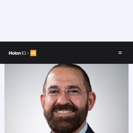
Speakers
/
José Escamilla