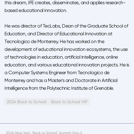
this dream, IFE creates, disseminates, and applies research-
based educational innovation.
He was director of TecLabs, Dean of the Graduate School of
Education, and Director of Educational Innovation at
Tecnologico de Monterrey. He has worked on the
development of educational innovation ecosystems, the use
of technologies in education, artificial intelligence, online
education, and various educational innovation projects. He is
a Computer Systems Engineer from Tecnologico de
Monterrey and has a Master's and Doctorate in Artificial
Intelligence from the Polytechnic Institute of Grenoble.
2024 Back to School
Back to School VIP
2024 New York, 'Back to School' Summit Day 2