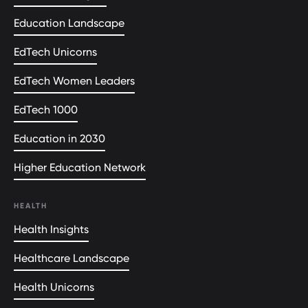
Education Landscape
EdTech Unicorns
EdTech Women Leaders
EdTech 1000
Education in 2030
Higher Education Network
HEALTH
Health Insights
Healthcare Landscape
Health Unicorns