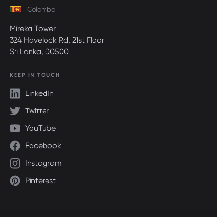
Colombo
Mireka Tower
324 Havelock Rd, 21st Floor
Sri Lanka, 00500
KEEP IN TOUCH
LinkedIn
Twitter
YouTube
Facebook
Instagram
Pinterest