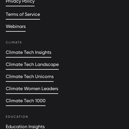
Privacy Policy
Terms of Service
Webinars
CLIMATE
Climate Tech Insights
Climate Tech Landscape
Climate Tech Unicorns
Climate Women Leaders
Climate Tech 1000
EDUCATION
Education Insights