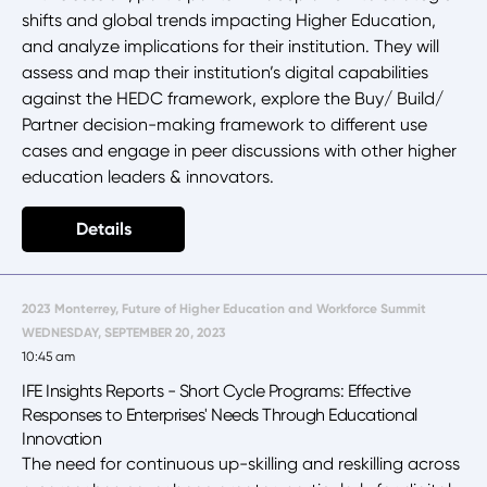
shifts and global trends impacting Higher Education,
and analyze implications for their institution. They will
assess and map their institution’s digital capabilities
against the HEDC framework, explore the Buy/ Build/
Partner decision-making framework to different use
cases and engage in peer discussions with other higher
education leaders & innovators.
Details
2023 Monterrey, Future of Higher Education and Workforce Summit
WEDNESDAY, SEPTEMBER 20, 2023
10:45 am
IFE Insights Reports - Short Cycle Programs: Effective
Responses to Enterprises' Needs Through Educational
Innovation
The need for continuous up-skilling and reskilling across