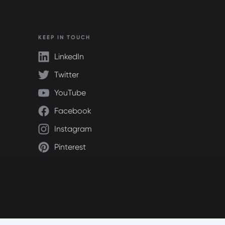
KEEP IN TOUCH
LinkedIn
Twitter
YouTube
Facebook
Instagram
Pinterest