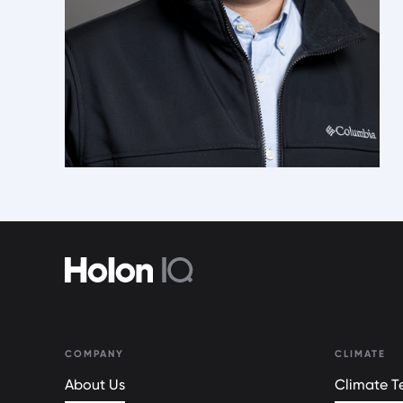
COMPANY
CLIMATE
About Us
Climate Te