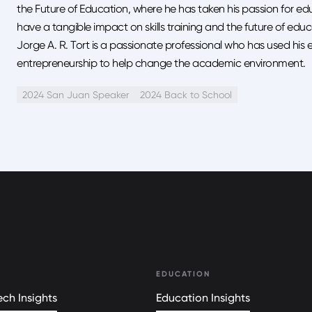
the Future of Education, where he has taken his passion for ed
have a tangible impact on skills training and the future of educ
Jorge A. R. Tort is a passionate professional who has used his 
entrepreneurship to help change the academic environment.
2024 San Juan Speaker
2024 Back to School
EDUCATION
ch Insights
Education Insights