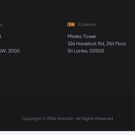
y
Colombo
t
Mireka Tower
324 Havelock Rd, 21st Floor
SW, 2000
Sri Lanka, 00500
Copyright © 2024 HolonIQ • All Rights Reserved