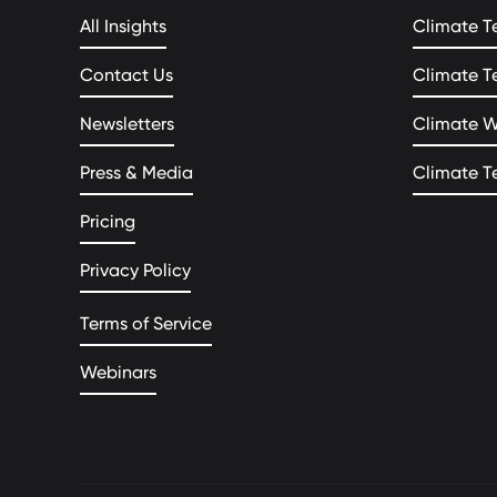
All Insights
Climate T
Contact Us
Climate T
Newsletters
Climate 
Press & Media
Climate T
Pricing
Privacy Policy
Terms of Service
Webinars