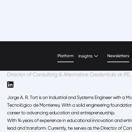
Jorge Alfonso Rodríg
Platform
Newsletters
Insights
Director of Consulting & Alternative Credentials at IF
Jorge A. R. Tort is an Industrial and Systems Engineer with a M
Tecnológico de Monterrey. With a solid engineering foundation
career to advancing education and entrepreneurship.
With 14 years of experience in educational innovation and entre
lead and transform. Currently, he serves as the Director of Cons