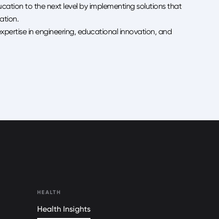
ucation to the next level by implementing solutions that
ation.
expertise in engineering, educational innovation, and
HEALTH
Health Insights