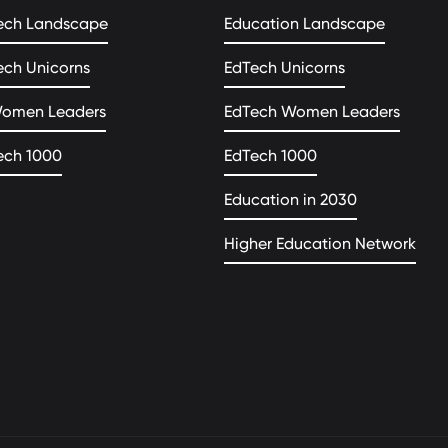
ech Landscape
Education Landscape
ech Unicorns
EdTech Unicorns
Women Leaders
EdTech Women Leaders
ech 1000
EdTech 1000
Education in 2030
Higher Education Network