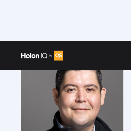
Speakers
/
Jorge Alfonso Rodríguez Tort