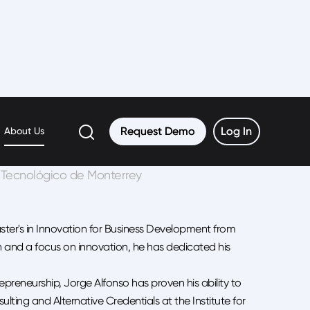
uez Tort
Request Demo
Request Demo
Log In
Log In
About Us
E, Tecnológico de Monterrey
aster's in Innovation for Business Development from
 and a focus on innovation, he has dedicated his
preneurship, Jorge Alfonso has proven his ability to
ulting and Alternative Credentials at the Institute for