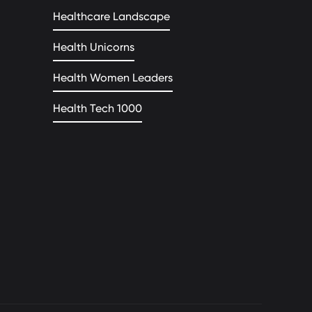
Healthcare Landscape
Health Unicorns
Health Women Leaders
Health Tech 1000