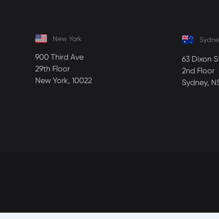
New York
Sydne
900 Third Ave
63 Dixon S
29th Floor
2nd Floor
New York, 10022
Sydney, N