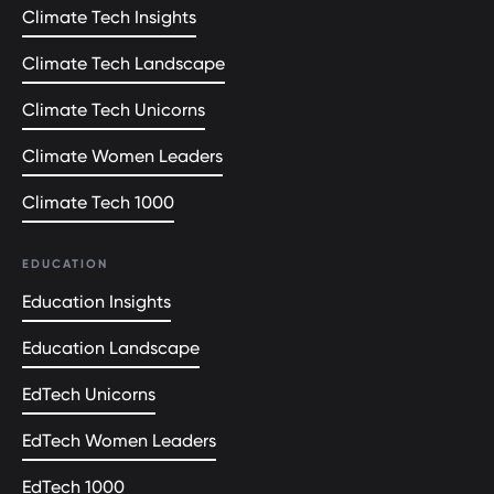
Climate Tech Insights
Climate Tech Landscape
Climate Tech Unicorns
Climate Women Leaders
Climate Tech 1000
EDUCATION
Education Insights
Education Landscape
EdTech Unicorns
EdTech Women Leaders
EdTech 1000