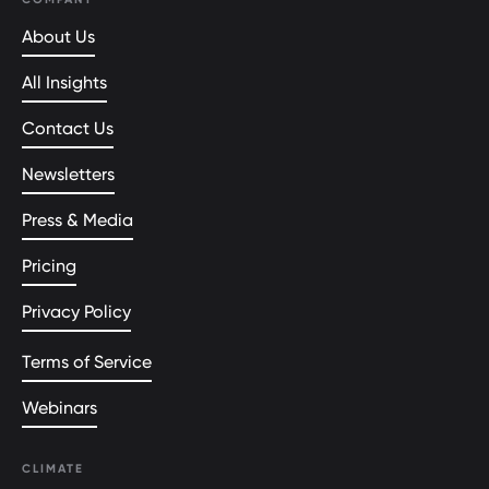
About Us
All Insights
Contact Us
Newsletters
Press & Media
Pricing
Privacy Policy
Terms of Service
Webinars
CLIMATE