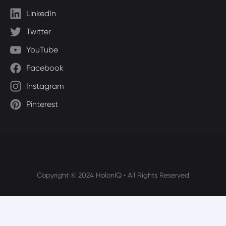
LinkedIn
Twitter
YouTube
Facebook
Instagram
Pinterest
Copyright © 2024 HolonIQ • All Rights Reserved