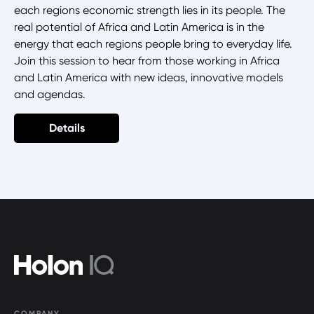
each regions economic strength lies in its people. The
real potential of Africa and Latin America is in the
energy that each regions people bring to everyday life.
Join this session to hear from those working in Africa
and Latin America with new ideas, innovative models
and agendas.
Details
COMPANY