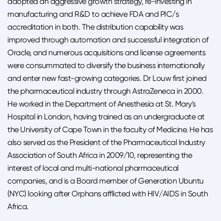
adopted an aggressive growth strategy, re-investing in
manufacturing and R&D to achieve FDA and PIC/s
accreditation in both. The distribution capability was
improved through automation and successful integration of
Oracle, and numerous acquisitions and license agreements
were consummated to diversify the business internationally
and enter new fast-growing categories. Dr Louw first joined
the pharmaceutical industry through AstraZeneca in 2000.
He worked in the Department of Anesthesia at St. Mary's
Hospital in London, having trained as an undergraduate at
the University of Cape Town in the faculty of Medicine. He has
also served as the President of the Pharmaceutical Industry
Association of South Africa in 2009/10, representing the
interest of local and multi-national pharmaceutical
companies, and is a Board member of Generation Ubuntu
(NYC) looking after Orphans afflicted with HIV/AIDS in South
Africa.