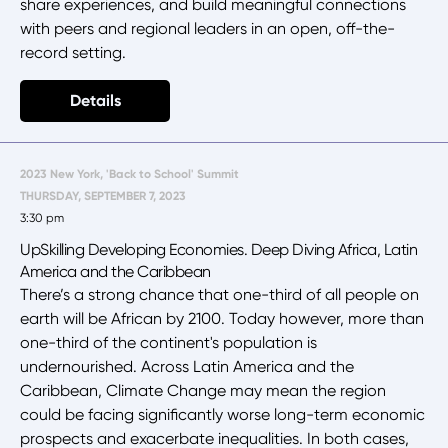
share experiences, and build meaningful connections
with peers and regional leaders in an open, off-the-
record setting.
Details
2023 New York, 'Back to School' Summit
THURSDAY, SEPTEMBER 7, 2023
3:30 pm
UpSkilling Developing Economies. Deep Diving Africa, Latin
America and the Caribbean
There’s a strong chance that one-third of all people on
earth will be African by 2100. Today however, more than
one-third of the continent's population is
undernourished. Across Latin America and the
Caribbean, Climate Change may mean the region
could be facing significantly worse long-term economic
prospects and exacerbate inequalities. In both cases,