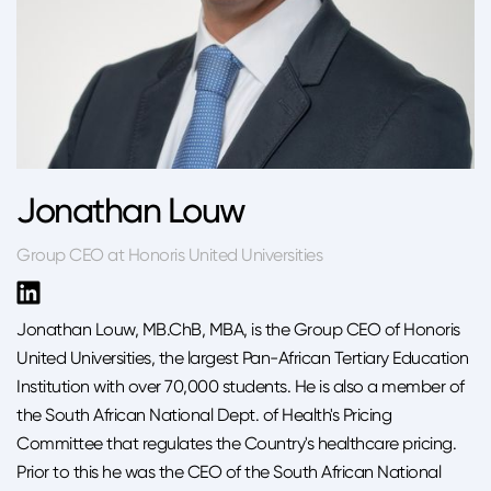
Jonathan Louw
Group CEO at Honoris United Universities
Jonathan Louw, MB.ChB, MBA, is the Group CEO of Honoris
United Universities, the largest Pan-African Tertiary Education
Institution with over 70,000 students. He is also a member of
the South African National Dept. of Health's Pricing
Committee that regulates the Country's healthcare pricing.
Prior to this he was the CEO of the South African National