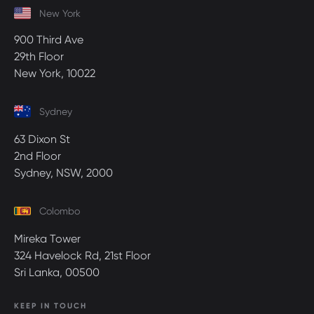
New York
900 Third Ave
29th Floor
New York, 10022
Sydney
63 Dixon St
2nd Floor
Sydney, NSW, 2000
Colombo
Mireka Tower
324 Havelock Rd, 21st Floor
Sri Lanka, 00500
KEEP IN TOUCH