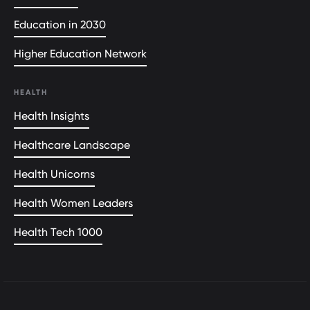
Education in 2030
Higher Education Network
HEALTH
Health Insights
Healthcare Landscape
Health Unicorns
Health Women Leaders
Health Tech 1000