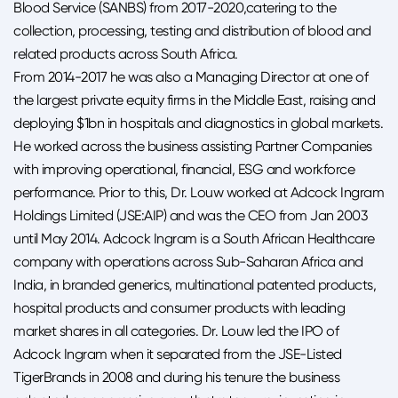
Blood Service (SANBS) from 2017-2020,catering to the
collection, processing, testing and distribution of blood and
related products across South Africa.
From 2014-2017 he was also a Managing Director at one of
the largest private equity firms in the Middle East, raising and
deploying $1bn in hospitals and diagnostics in global markets.
He worked across the business assisting Partner Companies
with improving operational, financial, ESG and workforce
performance. Prior to this, Dr. Louw worked at Adcock Ingram
Holdings Limited (JSE:AIP) and was the CEO from Jan 2003
until May 2014. Adcock Ingram is a South African Healthcare
company with operations across Sub-Saharan Africa and
India, in branded generics, multinational patented products,
hospital products and consumer products with leading
market shares in all categories. Dr. Louw led the IPO of
Adcock Ingram when it separated from the JSE-Listed
TigerBrands in 2008 and during his tenure the business