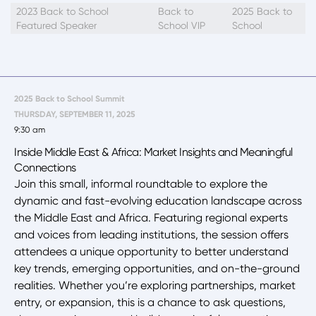
2023 Back to School
Back to
2025 Back to
Featured Speaker
School VIP
School
2025 Back to School Summit
THURSDAY, SEPTEMBER 11, 2025
9:30 am
Inside Middle East & Africa: Market Insights and Meaningful
Connections
Join this small, informal roundtable to explore the
dynamic and fast-evolving education landscape across
the Middle East and Africa. Featuring regional experts
and voices from leading institutions, the session offers
attendees a unique opportunity to better understand
key trends, emerging opportunities, and on-the-ground
realities. Whether you’re exploring partnerships, market
entry, or expansion, this is a chance to ask questions,