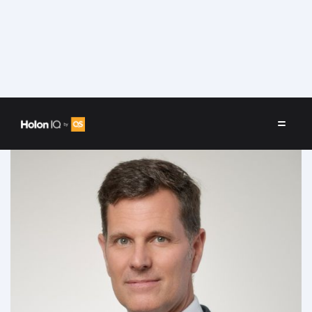
Speakers
/
Jonathan Louw