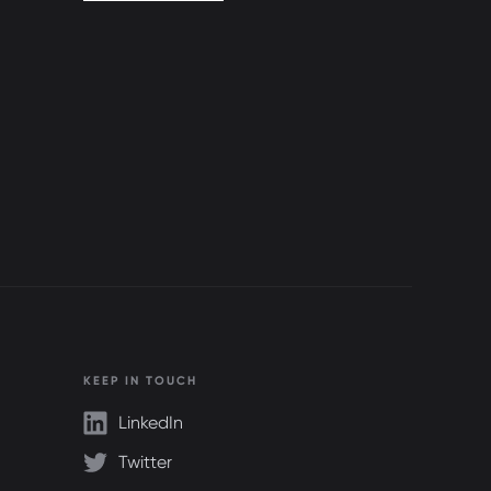
KEEP IN TOUCH
LinkedIn
Twitter