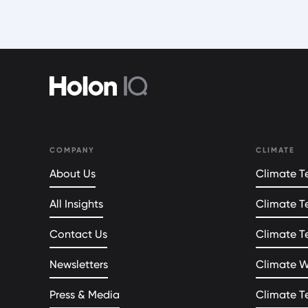
COMPANY
CLIMATE
About Us
Climate Te
All Insights
Climate T
Contact Us
Climate T
Newsletters
Climate 
Press & Media
Climate T