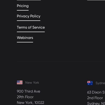
Pricing
Privacy Policy
Terms of Service
Webinars
New York
Sydne
900 Third Ave
63 Dixon S
29th Floor
2nd Floor
New York, 10022
Sydney, N