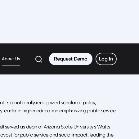
Request Demo
Request Demo
Log In
Log In
About Us
t, is a nationally recognized scholar of policy,
 leader in higher education emphasizing public service
ell served as dean of Arizona State University’s Watts
vost for public service and social impact, leading the