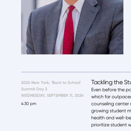
Tackling the S
2024 New York, 'Back to School'
Summit Day 2
Even before the pa
WEDNESDAY, SEPTEMBER 11, 2024
which far outpaced 
counseling center m
4:30 pm
growing student me
health and well-bei
prioritize student 