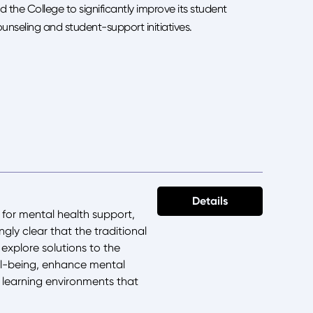
d the College to significantly improve its student
nseling and student-support initiatives.
Details
 for mental health support,
gly clear that the traditional
 explore solutions to the
ell-being, enhance mental
ve learning environments that