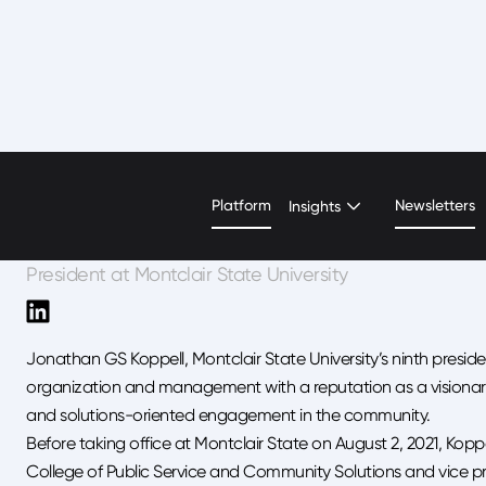
Jonathan Koppell
Platform
Newsletters
Insights
President at Montclair State University
Jonathan GS Koppell, Montclair State University’s ninth presiden
organization and management with a reputation as a visionary
and solutions-oriented engagement in the community.
Before taking office at Montclair State on August 2, 2021, Kopp
College of Public Service and Community Solutions and vice pro