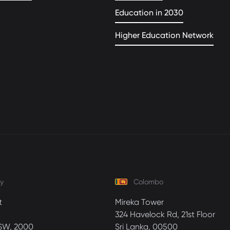
Education in 2030
Higher Education Network
y
Colombo
t
Mireka Tower
324 Havelock Rd, 21st Floor
SW, 2000
Sri Lanka, 00500