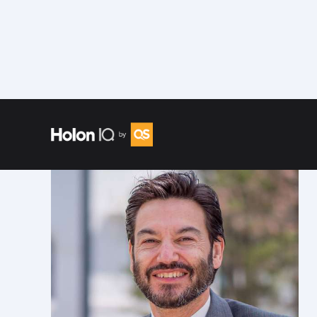
Speakers
/
Jonathan Koppell