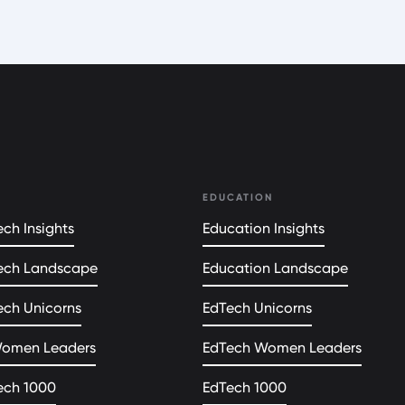
EDUCATION
ch Insights
Education Insights
ech Landscape
Education Landscape
ech Unicorns
EdTech Unicorns
Women Leaders
EdTech Women Leaders
ech 1000
EdTech 1000