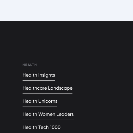
HEALTH
Health Insights
Healthcare Landscape
Health Unicorns
Health Women Leaders
Health Tech 1000