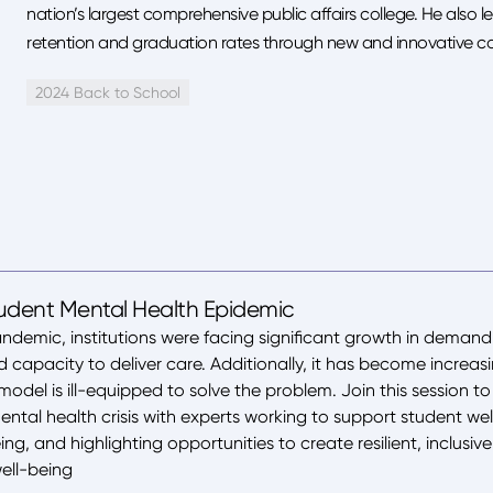
nation’s largest comprehensive public affairs college. He also le
retention and graduation rates through new and innovative cou
2024 Back to School
tudent Mental Health Epidemic
ndemic, institutions were facing significant growth in demand
capacity to deliver care. Additionally, it has become increasin
odel is ill-equipped to solve the problem. Join this session to
ntal health crisis with experts working to support student w
ng, and highlighting opportunities to create resilient, inclusi
well-being