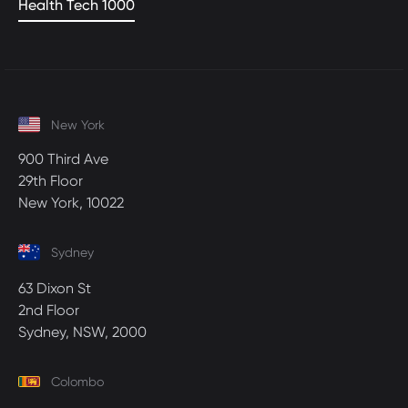
Health Tech 1000
New York
900 Third Ave
29th Floor
New York, 10022
Sydney
63 Dixon St
2nd Floor
Sydney, NSW, 2000
Colombo