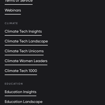
Terms of Service
Webinars
CLIMATE
Climate Tech Insights
Climate Tech Landscape
Climate Tech Unicorns
Climate Women Leaders
Climate Tech 1000
EDUCATION
Education Insights
Education Landscape