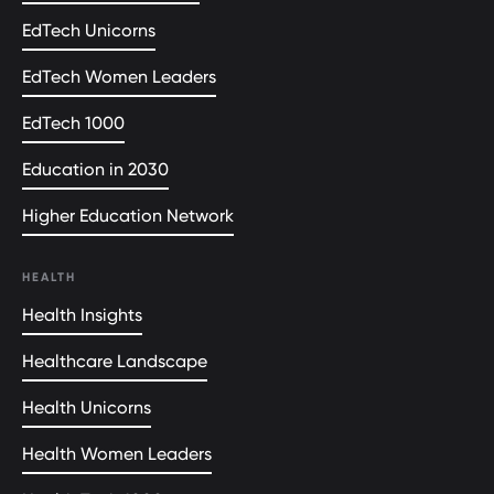
EdTech Unicorns
EdTech Women Leaders
EdTech 1000
Education in 2030
Higher Education Network
HEALTH
Health Insights
Healthcare Landscape
Health Unicorns
Health Women Leaders