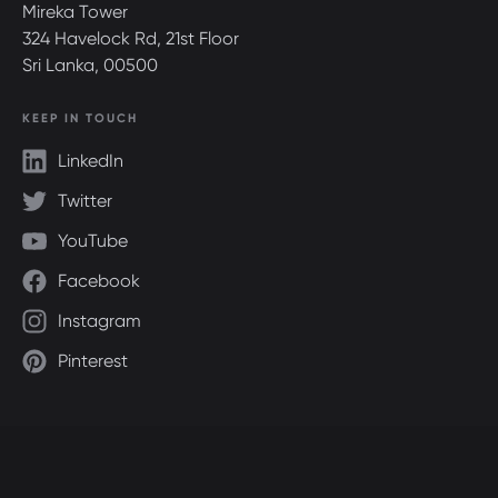
Mireka Tower
324 Havelock Rd, 21st Floor
Sri Lanka, 00500
KEEP IN TOUCH
LinkedIn
Twitter
YouTube
Facebook
Instagram
Pinterest