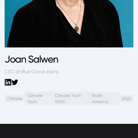
Joan Salwen
CEO at Blue Ocean Barns
Climate
Climate Tech
North
Climate
2022
Tech
1000
America