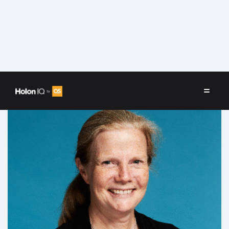
Speakers
/
Joan Salwen