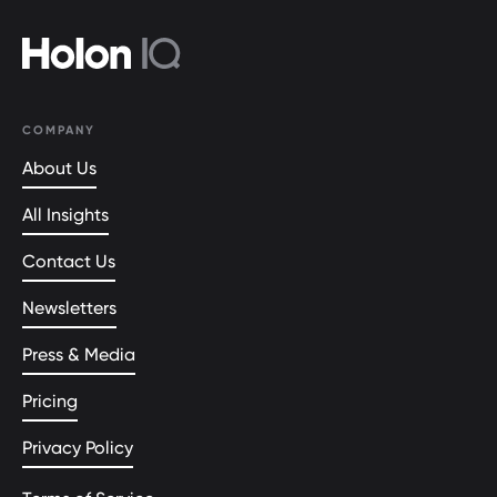
COMPANY
About Us
All Insights
Contact Us
Newsletters
Press & Media
Pricing
Privacy Policy