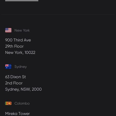
New York
900 Third Ave
29th Floor
New York, 10022
Sydney
63 Dixon St
2nd Floor
Sydney, NSW, 2000
Colombo
Mireka Tower