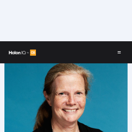
Speakers
/
Joan King Salwen