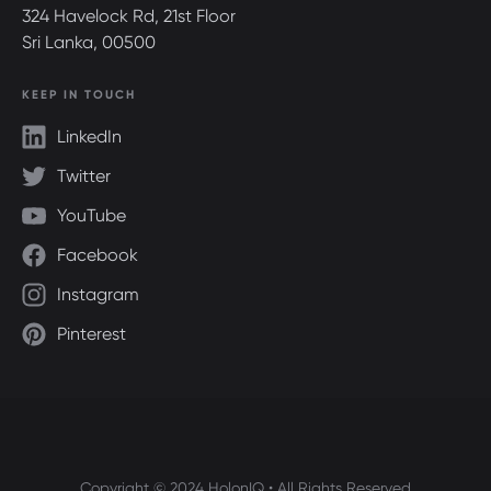
324 Havelock Rd, 21st Floor
Sri Lanka, 00500
KEEP IN TOUCH
LinkedIn
Twitter
YouTube
Facebook
Instagram
Pinterest
Copyright © 2024 HolonIQ • All Rights Reserved