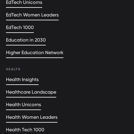
EdTech Unicorns
EdTech Women Leaders
EdTech 1000
Education in 2030
Higher Education Network
HEALTH
Health Insights
Healthcare Landscape
Health Unicorns
Health Women Leaders
Health Tech 1000