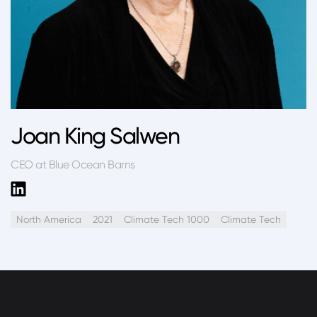
Joan King Salwen
CEO at Blue Ocean Barns
North America
2021
Climate Tech 1000
Climate Tech