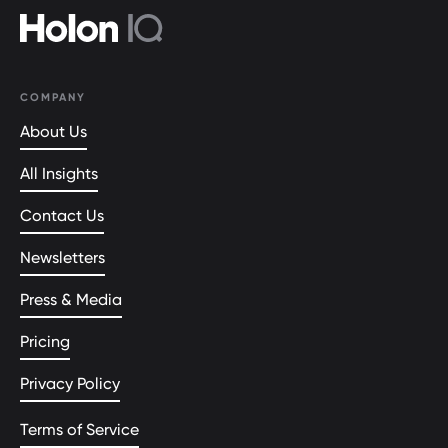
COMPANY
About Us
All Insights
Contact Us
Newsletters
Press & Media
Pricing
Privacy Policy
Terms of Service