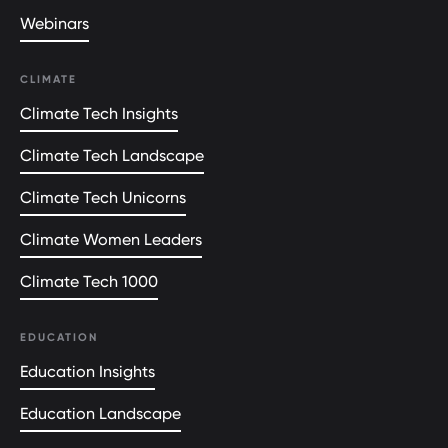
Webinars
CLIMATE
Climate Tech Insights
Climate Tech Landscape
Climate Tech Unicorns
Climate Women Leaders
Climate Tech 1000
EDUCATION
Education Insights
Education Landscape