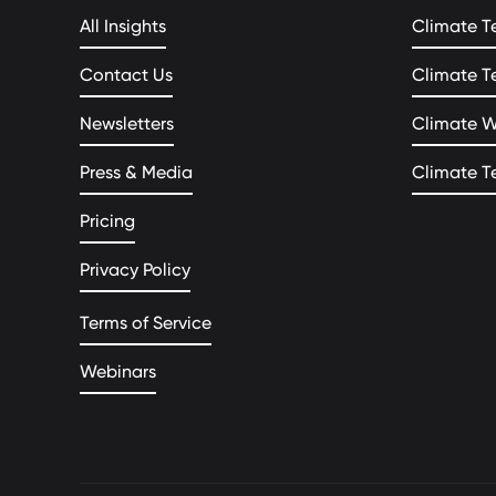
All Insights
Climate T
Contact Us
Climate T
Newsletters
Climate 
Press & Media
Climate T
Pricing
Privacy Policy
Terms of Service
Webinars