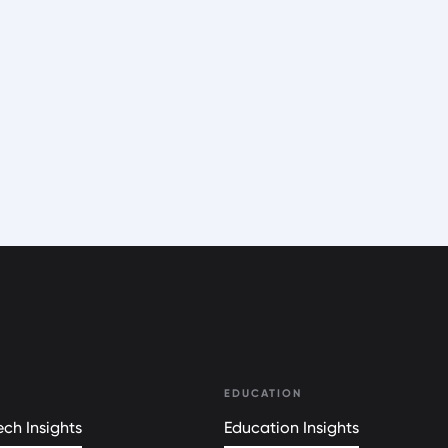
EDUCATION
ch Insights
Education Insights