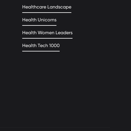
Healthcare Landscape
Health Unicorns
Health Women Leaders
Health Tech 1000