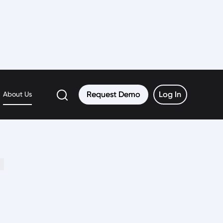
Request Demo
Request Demo
Log In
Log In
About Us