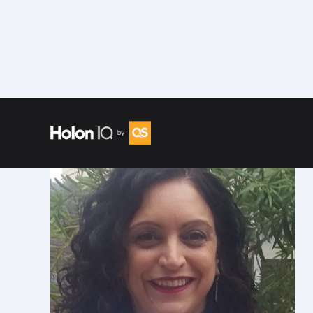
Speakers
/
Jo Besford