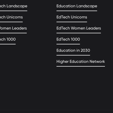
ech Landscape
Education Landscape
ech Unicorns
EdTech Unicorns
Women Leaders
EdTech Women Leaders
ech 1000
EdTech 1000
Education in 2030
Higher Education Network