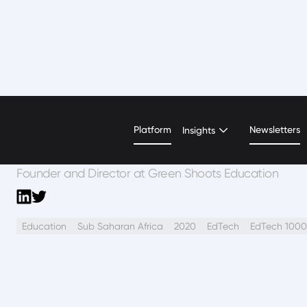
Jo Besford
Platform
Newsletters
Insights
Founder and Director at Green Shoots Education
Education
Sub Saharan Africa
2020
EdTech
EdTech 1000