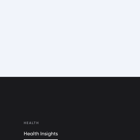
HEALTH
Health Insights