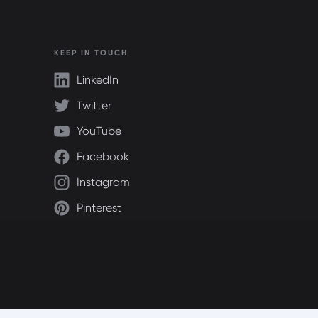
KEEP IN TOUCH
LinkedIn
Twitter
YouTube
Facebook
Instagram
Pinterest