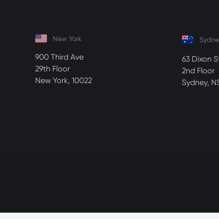
New York
Sydne
900 Third Ave
63 Dixon S
29th Floor
2nd Floor
New York, 10022
Sydney, N