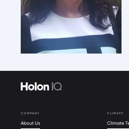
COMPANY
CLIMATE
About Us
Climate Te