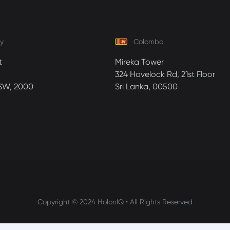
y
Colombo
t
Mireka Tower
324 Havelock Rd, 21st Floor
SW, 2000
Sri Lanka, 00500
Copyright © 2024 HolonIQ • All Rights Reserved