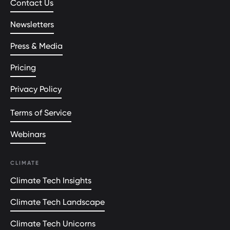
Contact Us
Newsletters
Press & Media
Pricing
Privacy Policy
Terms of Service
Webinars
CLIMATE
Climate Tech Insights
Climate Tech Landscape
Climate Tech Unicorns