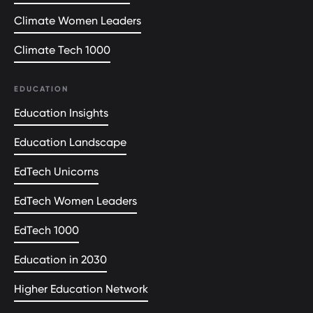
Climate Women Leaders
Climate Tech 1000
EDUCATION
Education Insights
Education Landscape
EdTech Unicorns
EdTech Women Leaders
EdTech 1000
Education in 2030
Higher Education Network