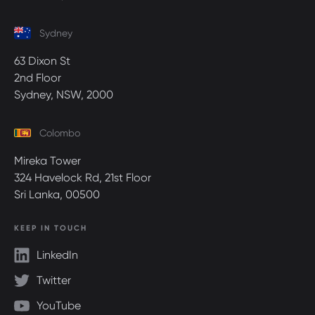
Sydney
63 Dixon St
2nd Floor
Sydney, NSW, 2000
Colombo
Mireka Tower
324 Havelock Rd, 21st Floor
Sri Lanka, 00500
KEEP IN TOUCH
LinkedIn
Twitter
YouTube