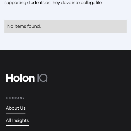
supporting students as they dove into college life.
No items found.
COMPANY
About Us
All Insights