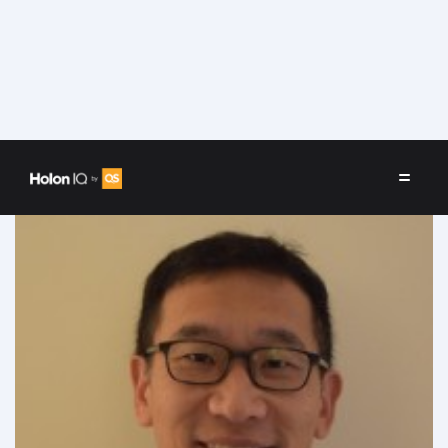
Speakers
/
Jim Kim