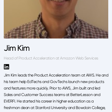
Jim Kim
Head of Product Acceleration at Amazon Web Services
Jim Kim leads the Product Acceleration team at AWS. He and
his team help EdTechs and GovTechs launch new products
and features more quickly. Prior to AWS, Jim built and led
Sales and Customer Success teams at BetterLesson and
EVERFI. He started his career in higher education as a
freshman dean at Stanford University and Bowdoin College,