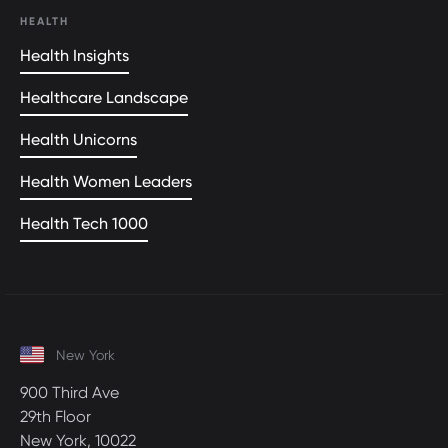
HEALTH
Health Insights
Healthcare Landscape
Health Unicorns
Health Women Leaders
Health Tech 1000
New York
900 Third Ave
29th Floor
New York, 10022