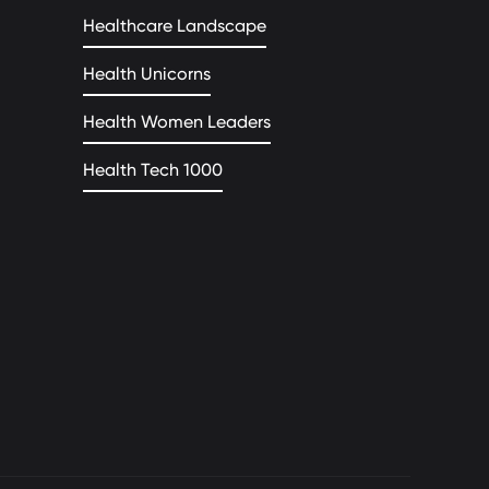
Healthcare Landscape
Health Unicorns
Health Women Leaders
Health Tech 1000