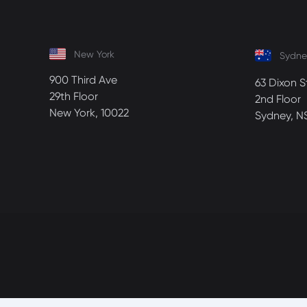
New York
Sydne
900 Third Ave
63 Dixon S
29th Floor
2nd Floor
New York, 10022
Sydney, N