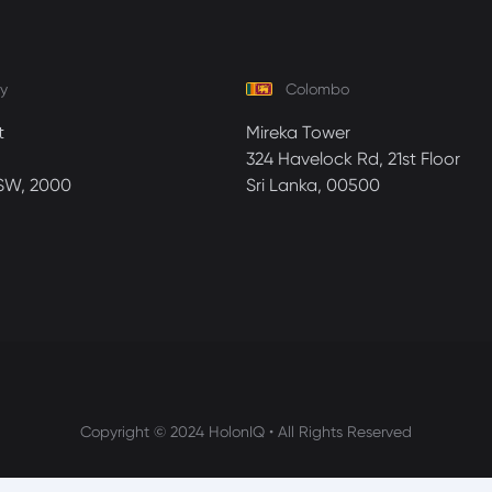
y
Colombo
t
Mireka Tower
324 Havelock Rd, 21st Floor
SW, 2000
Sri Lanka, 00500
Copyright © 2024 HolonIQ • All Rights Reserved