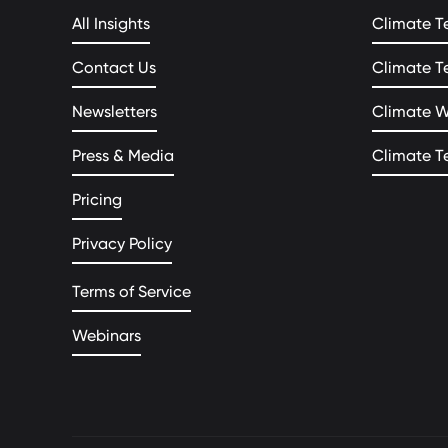
All Insights
Climate T
Contact Us
Climate T
Newsletters
Climate 
Press & Media
Climate T
Pricing
Privacy Policy
Terms of Service
Webinars