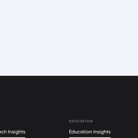
EDUCATION
ch Insights
Education Insights