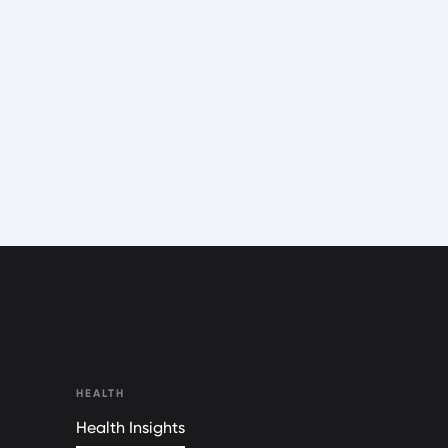
HEALTH
Health Insights