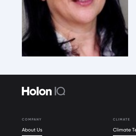
COMPANY
CLIMATE
About Us
Climate Te