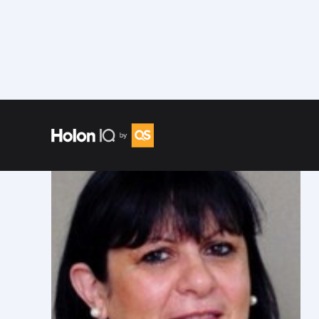
Speakers
/
Jenny Derfler