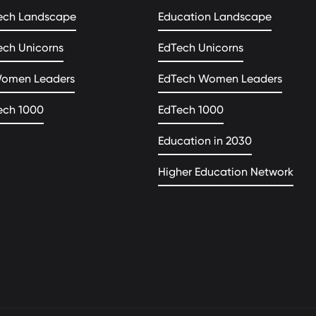
ech Landscape
Education Landscape
ech Unicorns
EdTech Unicorns
Women Leaders
EdTech Women Leaders
ech 1000
EdTech 1000
Education in 2030
Higher Education Network