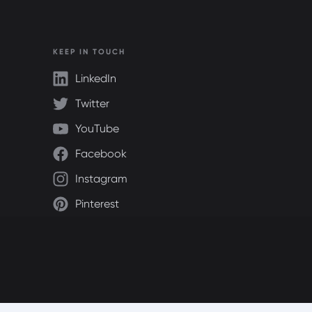
KEEP IN TOUCH
LinkedIn
Twitter
YouTube
Facebook
Instagram
Pinterest