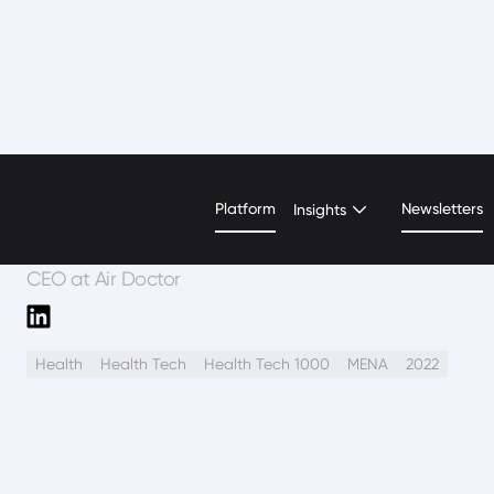
Jenny Derfler
Platform
Newsletters
Insights
CEO at Air Doctor
Health
Health Tech
Health Tech 1000
MENA
2022