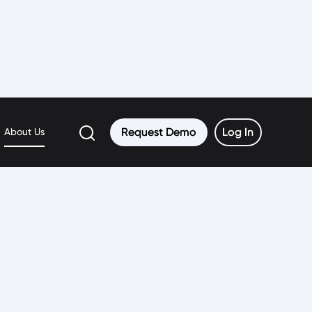
Request Demo
Request Demo
Log In
Log In
About Us