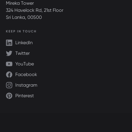
Mireka Tower
324 Havelock Rd, 21st Floor
Sri Lanka, 00500
KEEP IN TOUCH
LinkedIn
Twitter
YouTube
Facebook
Instagram
Pinterest