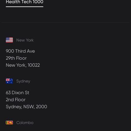
Health Tech 1000
New York
900 Third Ave
29th Floor
New York, 10022
Sydney
63 Dixon St
2nd Floor
Sydney, NSW, 2000
Colombo