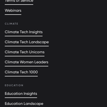
Terms of Service
Webinars
CLIMATE
Climate Tech Insights
Climate Tech Landscape
Climate Tech Unicorns
Climate Women Leaders
Climate Tech 1000
EDUCATION
Education Insights
Education Landscape