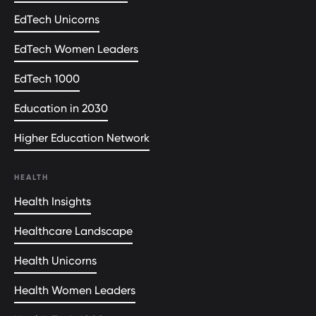
EdTech Unicorns
EdTech Women Leaders
EdTech 1000
Education in 2030
Higher Education Network
HEALTH
Health Insights
Healthcare Landscape
Health Unicorns
Health Women Leaders