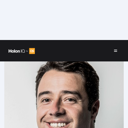
Speakers
/
Javier Cardona