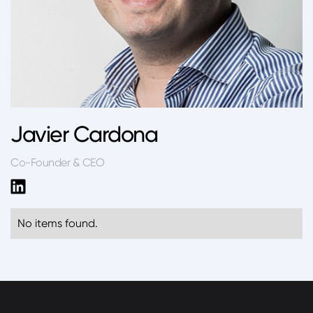
Javier Cardona
Co-Founder & CEO
No items found.