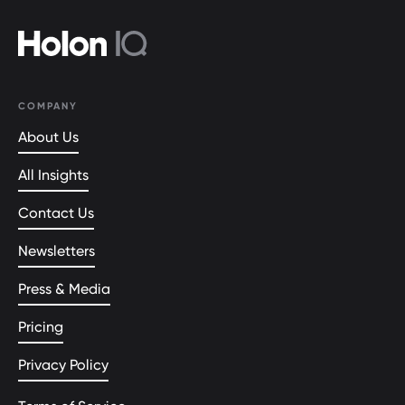
COMPANY
About Us
All Insights
Contact Us
Newsletters
Press & Media
Pricing
Privacy Policy