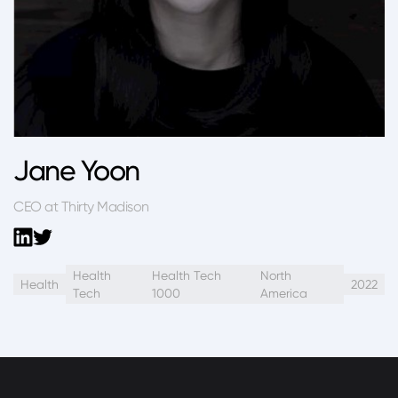
Jane Yoon
CEO at Thirty Madison
Health
Health Tech
North
Health
2022
Tech
1000
America