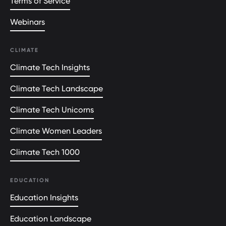
Terms of Service
Webinars
CLIMATE
Climate Tech Insights
Climate Tech Landscape
Climate Tech Unicorns
Climate Women Leaders
Climate Tech 1000
EDUCATION
Education Insights
Education Landscape