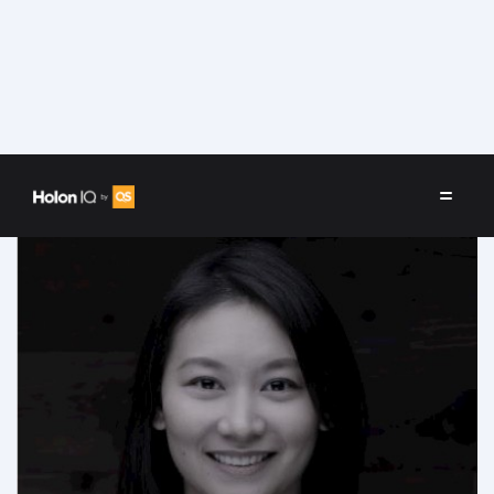
Speakers
/
Jane Yoon