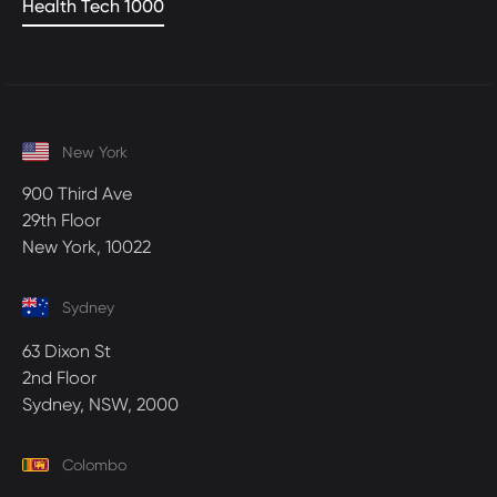
Health Tech 1000
New York
900 Third Ave
29th Floor
New York, 10022
Sydney
63 Dixon St
2nd Floor
Sydney, NSW, 2000
Colombo