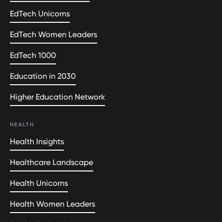
EdTech Unicorns
EdTech Women Leaders
EdTech 1000
Education in 2030
Higher Education Network
HEALTH
Health Insights
Healthcare Landscape
Health Unicorns
Health Women Leaders