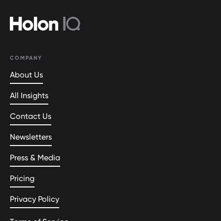
COMPANY
About Us
All Insights
Contact Us
Newsletters
Press & Media
Pricing
Privacy Policy