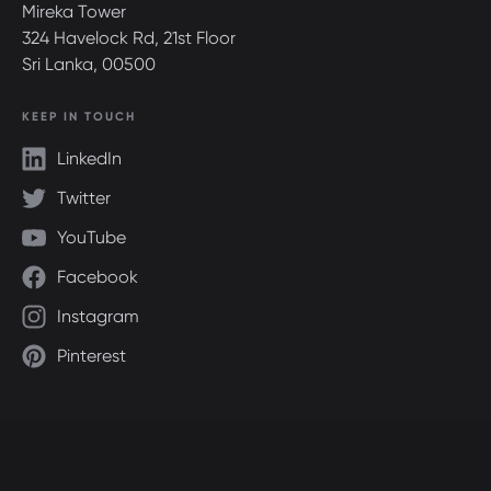
Mireka Tower
324 Havelock Rd, 21st Floor
Sri Lanka, 00500
KEEP IN TOUCH
LinkedIn
Twitter
YouTube
Facebook
Instagram
Pinterest