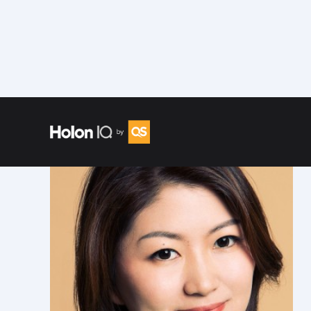
Speakers
/
Hui (Grace) Zhi