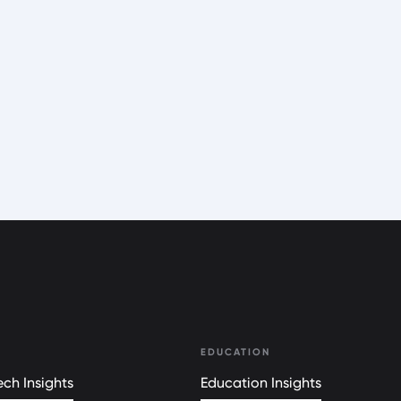
EDUCATION
ch Insights
Education Insights