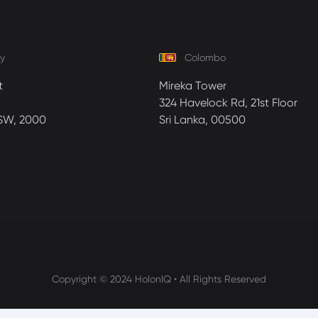
y
Colombo
t
Mireka Tower
324 Havelock Rd, 21st Floor
SW, 2000
Sri Lanka, 00500
Copyright © 2024 HolonIQ • All Rights Reserved