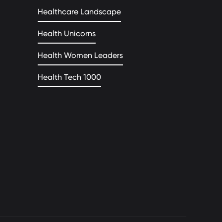
Healthcare Landscape
Health Unicorns
Health Women Leaders
Health Tech 1000