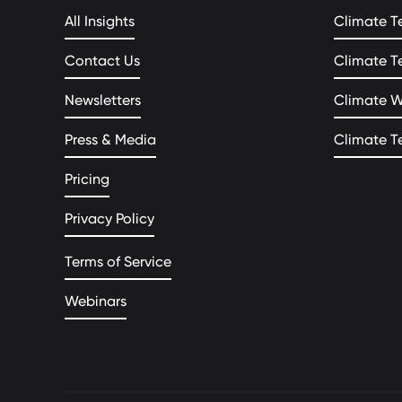
All Insights
Climate T
Contact Us
Climate T
Newsletters
Climate 
Press & Media
Climate T
Pricing
Privacy Policy
Terms of Service
Webinars