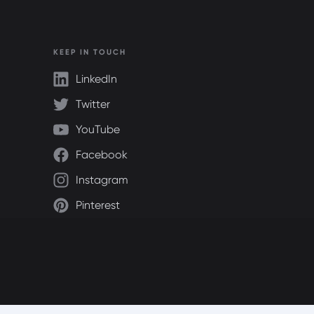
KEEP IN TOUCH
LinkedIn
Twitter
YouTube
Facebook
Instagram
Pinterest