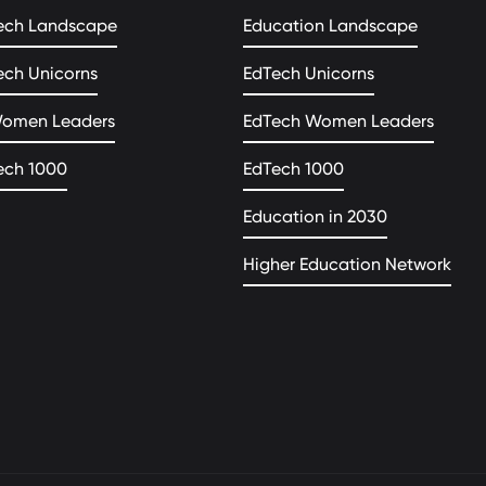
ech Landscape
Education Landscape
ech Unicorns
EdTech Unicorns
Women Leaders
EdTech Women Leaders
ech 1000
EdTech 1000
Education in 2030
Higher Education Network