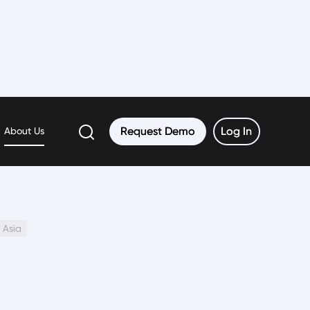
Request Demo
Request Demo
Log In
Log In
About Us
 Asia