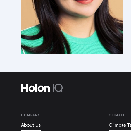
COMPANY
CLIMATE
About Us
Climate Te