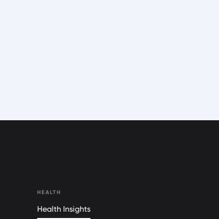
HEALTH
Health Insights