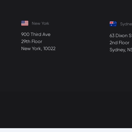
New York
Sydne
900 Third Ave
63 Dixon S
29th Floor
2nd Floor
New York, 10022
Sydney, N