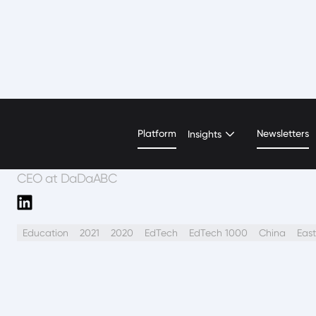
Hui (Grace) Zhi
Platform
Newsletters
Insights
CEO at DaDaABC
Education
2021
2020
EdTech
EdTech 1000
China
East