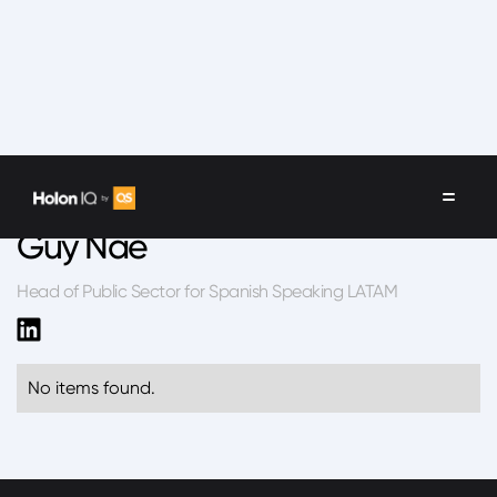
Speakers
/
Guy Nae
Guy Nae
Head of Public Sector for Spanish Speaking LATAM
No items found.