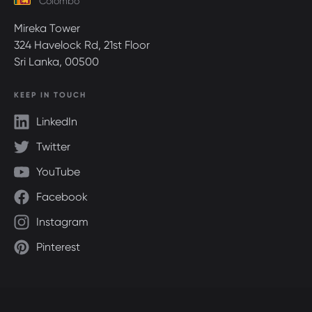
Colombo
Mireka Tower
324 Havelock Rd, 21st Floor
Sri Lanka, 00500
KEEP IN TOUCH
LinkedIn
Twitter
YouTube
Facebook
Instagram
Pinterest