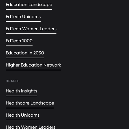
Education Landscape
EdTech Unicorns
EdTech Women Leaders
EdTech 1000
Education in 2030
Higher Education Network
HEALTH
Health Insights
Healthcare Landscape
Health Unicorns
Health Women Leaders