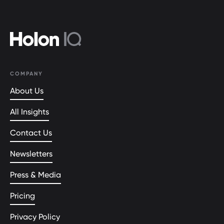
COMPANY
About Us
All Insights
Contact Us
Newsletters
Press & Media
Pricing
Privacy Policy