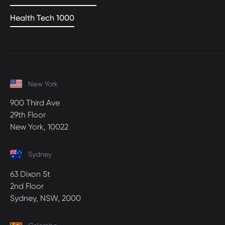
Health Tech 1000
New York
900 Third Ave
29th Floor
New York, 10022
Sydney
63 Dixon St
2nd Floor
Sydney, NSW, 2000