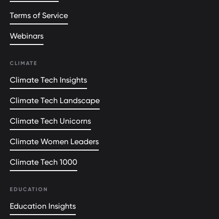
Terms of Service
Webinars
CLIMATE
Climate Tech Insights
Climate Tech Landscape
Climate Tech Unicorns
Climate Women Leaders
Climate Tech 1000
EDUCATION
Education Insights