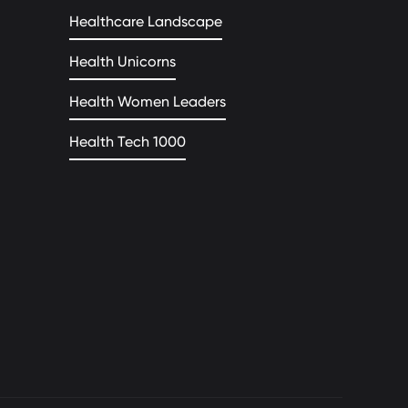
Healthcare Landscape
Health Unicorns
Health Women Leaders
Health Tech 1000