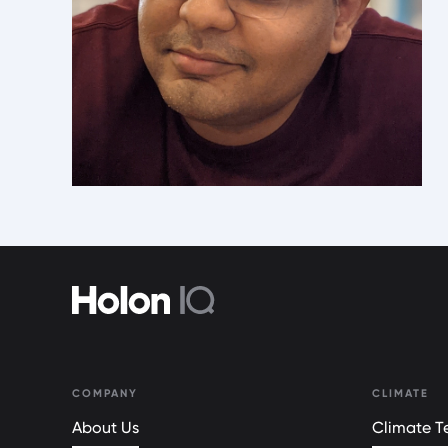
COMPANY
CLIMATE
About Us
Climate Te