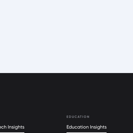
EDUCATION
ch Insights
Education Insights