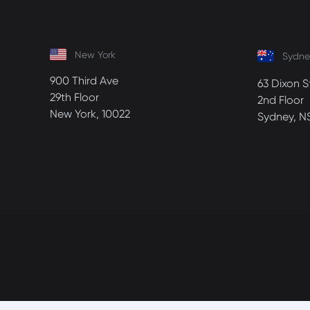
New York
Sydne
900 Third Ave
63 Dixon S
29th Floor
2nd Floor
New York, 10022
Sydney, N