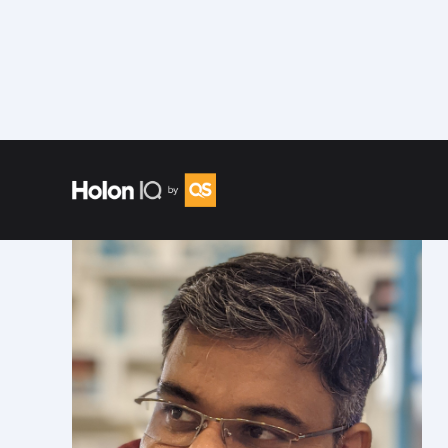
Speakers
/
Gaurav Srivastava