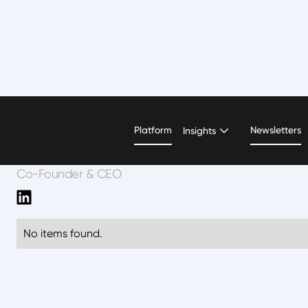
Gaurav Srivastava
Platform
Newsletters
Insights
Co-Founder & CEO
No items found.