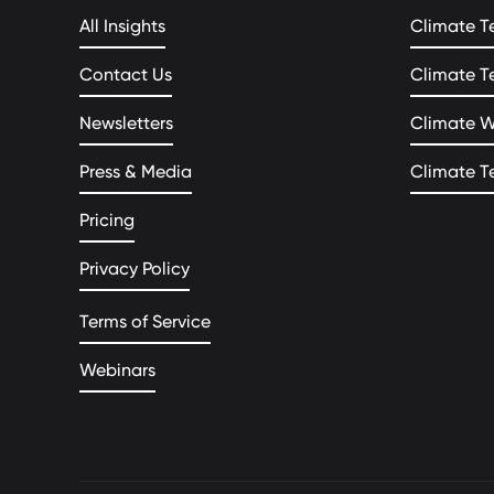
All Insights
Climate T
Contact Us
Climate T
Newsletters
Climate 
Press & Media
Climate T
Pricing
Privacy Policy
Terms of Service
Webinars