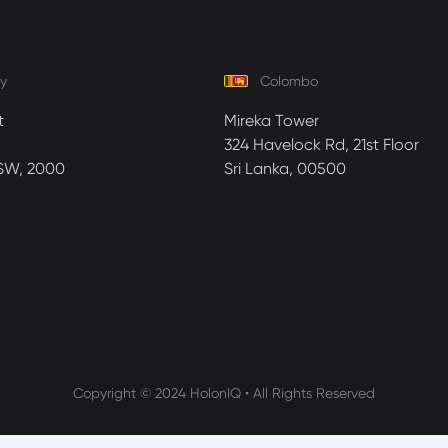
y
Colombo
t
Mireka Tower
324 Havelock Rd, 21st Floor
SW, 2000
Sri Lanka, 00500
Copyright © 2024 HolonIQ • All Rights Reserved