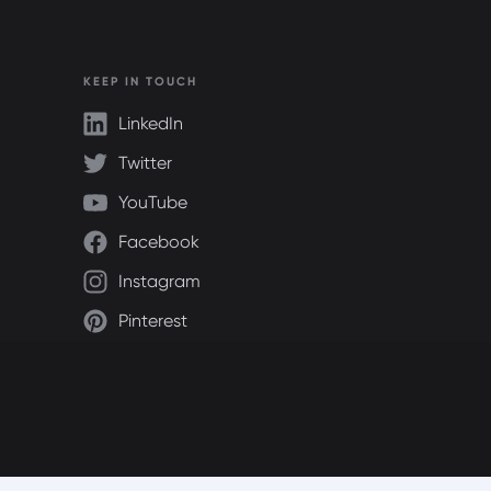
KEEP IN TOUCH
LinkedIn
Twitter
YouTube
Facebook
Instagram
Pinterest