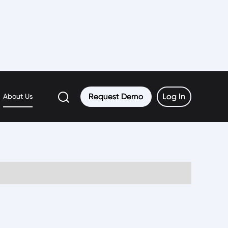
Request Demo
Request Demo
Log In
Log In
About Us