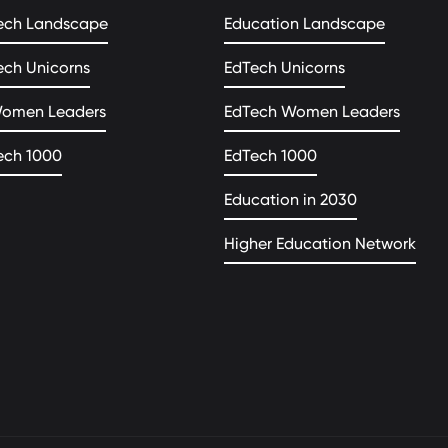
ech Landscape
Education Landscape
ech Unicorns
EdTech Unicorns
Women Leaders
EdTech Women Leaders
ech 1000
EdTech 1000
Education in 2030
Higher Education Network