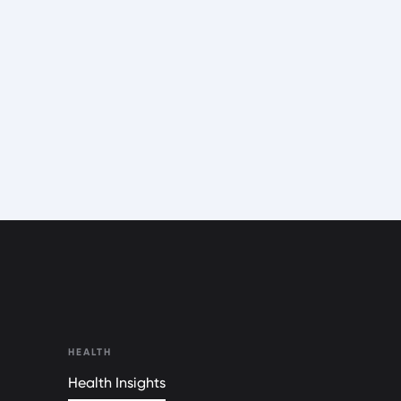
HEALTH
Health Insights