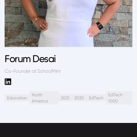
Forum Desai
Co-Founder at SchoolMint
North
EdTech
Education
2021
2020
EdTech
America
1000