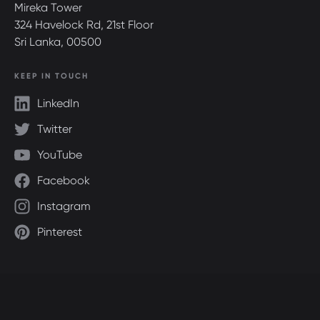
Mireka Tower
324 Havelock Rd, 21st Floor
Sri Lanka, 00500
KEEP IN TOUCH
LinkedIn
Twitter
YouTube
Facebook
Instagram
Pinterest