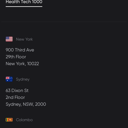
Health Tech 1000
New York
900 Third Ave
29th Floor
New York, 10022
Sydney
63 Dixon St
2nd Floor
Sydney, NSW, 2000
Colombo