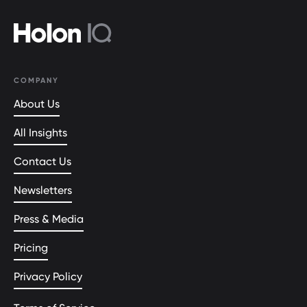
COMPANY
About Us
All Insights
Contact Us
Newsletters
Press & Media
Pricing
Privacy Policy