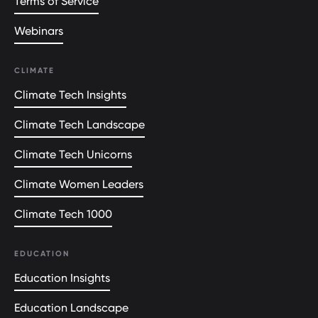
Terms of Service
Webinars
CLIMATE
Climate Tech Insights
Climate Tech Landscape
Climate Tech Unicorns
Climate Women Leaders
Climate Tech 1000
EDUCATION
Education Insights
Education Landscape