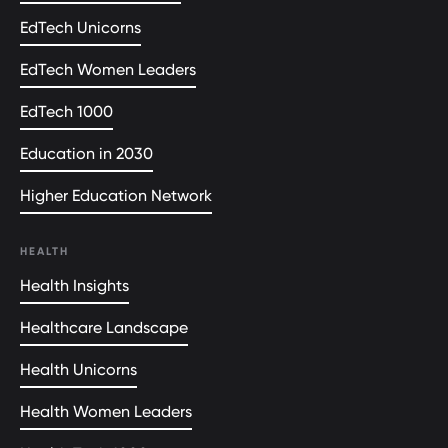
EdTech Unicorns
EdTech Women Leaders
EdTech 1000
Education in 2030
Higher Education Network
HEALTH
Health Insights
Healthcare Landscape
Health Unicorns
Health Women Leaders