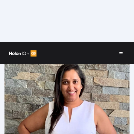
Speakers
/
Forum Desai