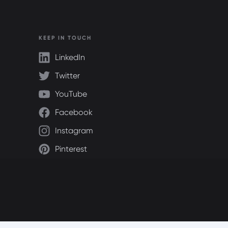
KEEP IN TOUCH
LinkedIn
Twitter
YouTube
Facebook
Instagram
Pinterest