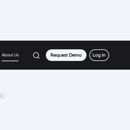
Request Demo
Request Demo
Log In
Log In
About Us
22