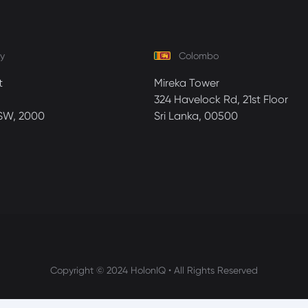
y
Colombo
t
Mireka Tower
324 Havelock Rd, 21st Floor
SW, 2000
Sri Lanka, 00500
Copyright © 2024 HolonIQ • All Rights Reserved