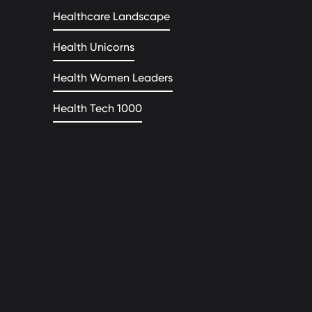
Healthcare Landscape
Health Unicorns
Health Women Leaders
Health Tech 1000