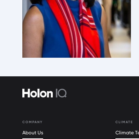
COMPANY
CLIMATE
About Us
Climate Te