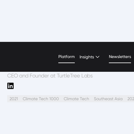
Fengru L.
Platform
Newsletters
Insights
CEO and Founder at TurtleTree Labs
2021
Climate Tech 1000
Climate Tech
Southeast Asia
20