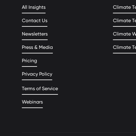
All Insights
Climate T
Contact Us
Climate T
Newsletters
Climate 
Press & Media
Climate T
Pricing
Privacy Policy
Terms of Service
Webinars