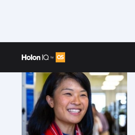
Speakers
/
Fengru L.