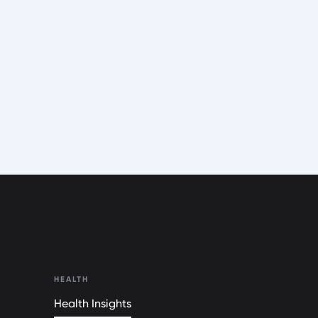
HEALTH
Health Insights