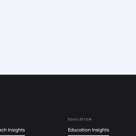
EDUCATION
ch Insights
Education Insights