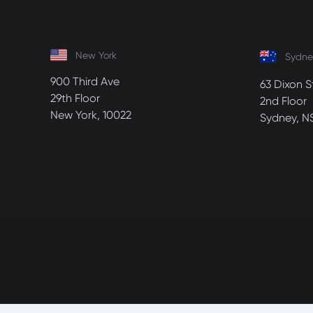
New York
Sydne
900 Third Ave
63 Dixon S
29th Floor
2nd Floor
New York, 10022
Sydney, N