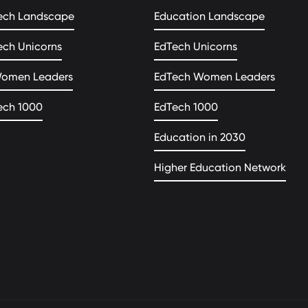
ech Landscape
Education Landscape
ech Unicorns
EdTech Unicorns
Women Leaders
EdTech Women Leaders
ech 1000
EdTech 1000
Education in 2030
Higher Education Network