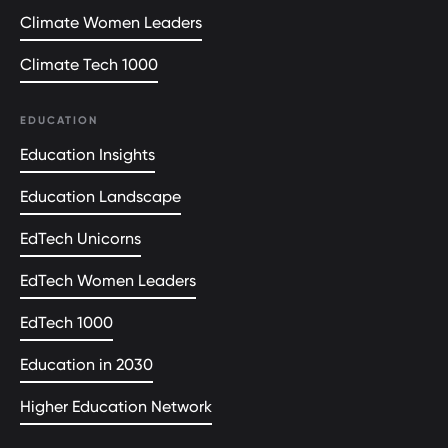
Climate Women Leaders
Climate Tech 1000
EDUCATION
Education Insights
Education Landscape
EdTech Unicorns
EdTech Women Leaders
EdTech 1000
Education in 2030
Higher Education Network