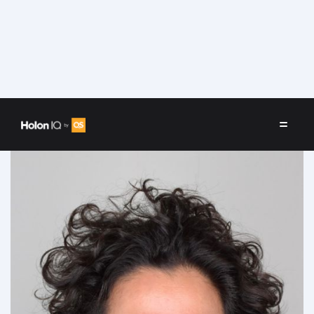
Speakers
/
Fahed Al Essa