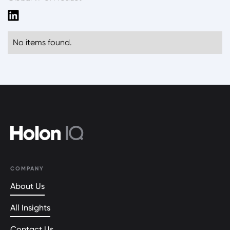
No items found.
COMPANY
About Us
All Insights
Contact Us