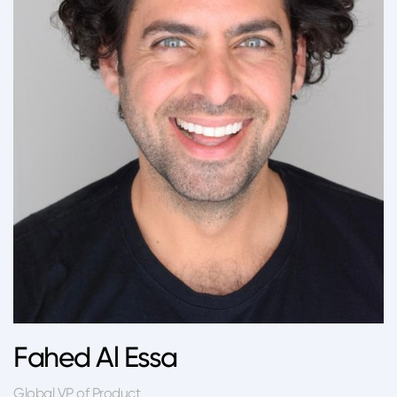
Fahed Al Essa
Global VP of Product