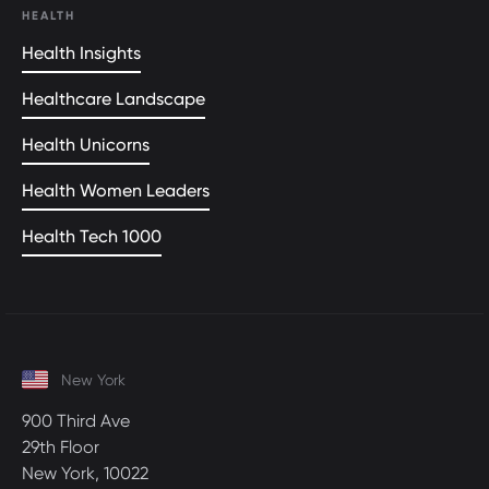
HEALTH
Health Insights
Healthcare Landscape
Health Unicorns
Health Women Leaders
Health Tech 1000
New York
900 Third Ave
29th Floor
New York, 10022