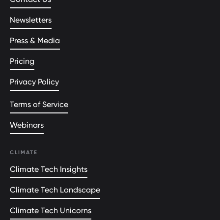
Newsletters
Press & Media
Pricing
Privacy Policy
Terms of Service
Webinars
CLIMATE
Climate Tech Insights
Climate Tech Landscape
Climate Tech Unicorns