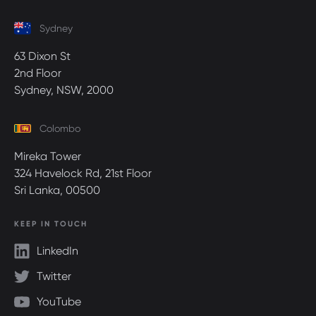
Sydney
63 Dixon St
2nd Floor
Sydney, NSW, 2000
Colombo
Mireka Tower
324 Havelock Rd, 21st Floor
Sri Lanka, 00500
KEEP IN TOUCH
LinkedIn
Twitter
YouTube