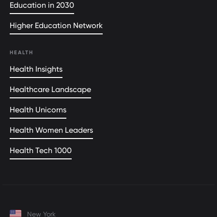
Education in 2030
Higher Education Network
HEALTH
Health Insights
Healthcare Landscape
Health Unicorns
Health Women Leaders
Health Tech 1000
New York