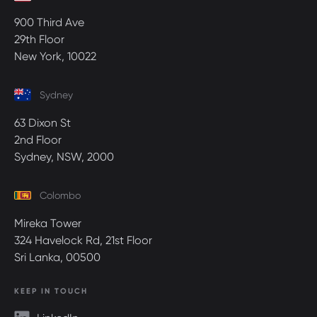
900 Third Ave
29th Floor
New York, 10022
Sydney
63 Dixon St
2nd Floor
Sydney, NSW, 2000
Colombo
Mireka Tower
324 Havelock Rd, 21st Floor
Sri Lanka, 00500
KEEP IN TOUCH