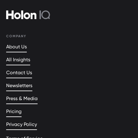
COMPANY
About Us
All Insights
Contact Us
Newsletters
Press & Media
Pricing
Privacy Policy