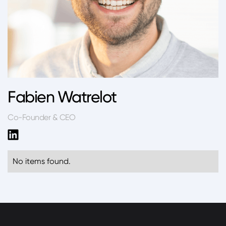
Fabien Watrelot
Co-Founder & CEO
No items found.