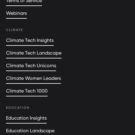
Terms of Service
Webinars
CLIMATE
Climate Tech Insights
Climate Tech Landscape
Climate Tech Unicorns
Climate Women Leaders
Climate Tech 1000
EDUCATION
Education Insights
Education Landscape