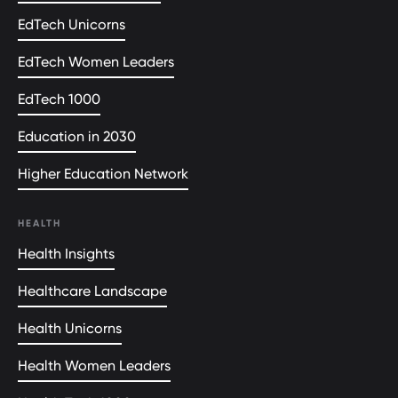
EdTech Unicorns
EdTech Women Leaders
EdTech 1000
Education in 2030
Higher Education Network
HEALTH
Health Insights
Healthcare Landscape
Health Unicorns
Health Women Leaders