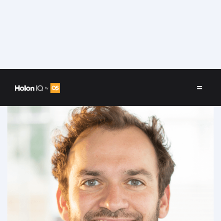
Speakers
/
Fabien Watrelot