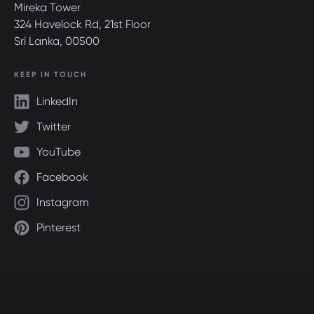
Mireka Tower
324 Havelock Rd, 21st Floor
Sri Lanka, 00500
KEEP IN TOUCH
LinkedIn
Twitter
YouTube
Facebook
Instagram
Pinterest