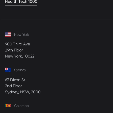
Health Tech 1000
New York
900 Third Ave
29th Floor
New York, 10022
Sydney
63 Dixon St
2nd Floor
Sydney, NSW, 2000
Colombo