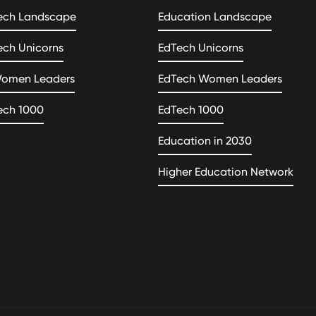
ech Landscape
Education Landscape
ech Unicorns
EdTech Unicorns
Women Leaders
EdTech Women Leaders
ech 1000
EdTech 1000
Education in 2030
Higher Education Network