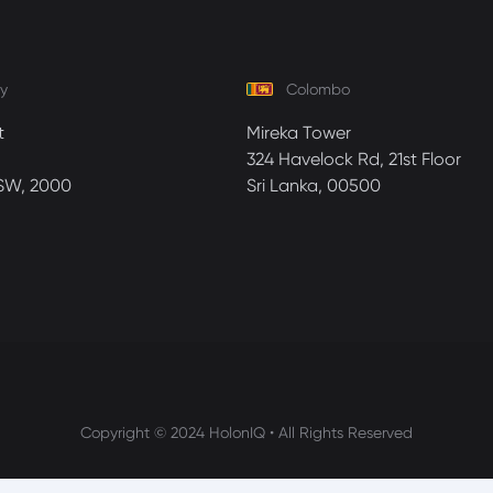
y
Colombo
t
Mireka Tower
324 Havelock Rd, 21st Floor
SW, 2000
Sri Lanka, 00500
Copyright © 2024 HolonIQ • All Rights Reserved