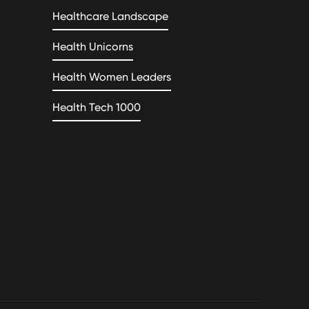
Healthcare Landscape
Health Unicorns
Health Women Leaders
Health Tech 1000