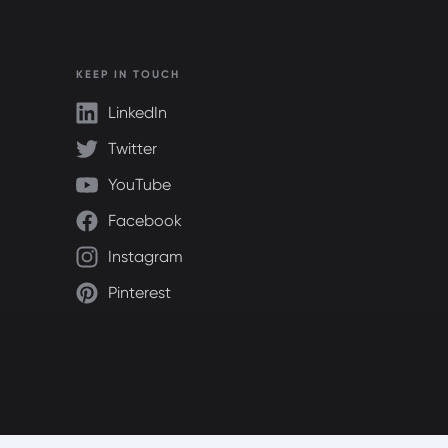
KEEP IN TOUCH
LinkedIn
Twitter
YouTube
Facebook
Instagram
Pinterest