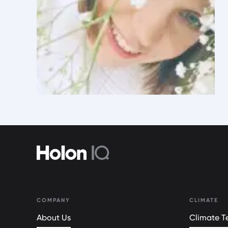
COMPANY
CLIMATE
About Us
Climate Te