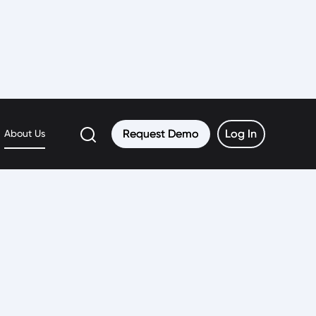
Request Demo
Request Demo
Log In
Log In
About Us