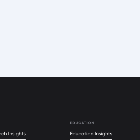
EDUCATION
ch Insights
Education Insights