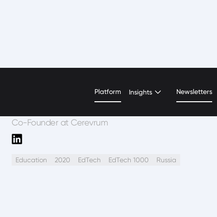
Evgenia Sorokina
Platform
Newsletters
Insights
Co-Founder at Cerevrum
Education
2020
EdTech
EdTech 1000
Russia