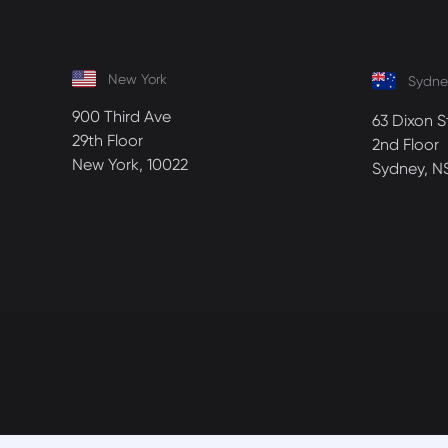
New York
Sydne
900 Third Ave
63 Dixon S
29th Floor
2nd Floor
New York, 10022
Sydney, N