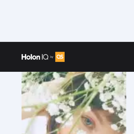
Speakers
/
Evgenia Sorokina