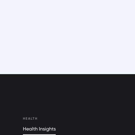
HEALTH
Health Insights