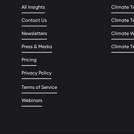
All Insights
Climate T
Contact Us
Climate T
Newsletters
Climate 
Press & Media
Climate T
Pricing
Privacy Policy
Terms of Service
Webinars