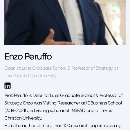
Enzo Peruffo
Dean at Luiss Graduate School & Professor of Strategy at
Luiss Guido Carli University
Prof. Peruffo is Dean at Luiss Graduate School & Professor of
Strategy. Enzo was Visiting Researcher at IE Business School
(2018-2021) and visiting scholar at INSEAD and at Texas
Christian University.
He is the author of more than 100 research papers covering