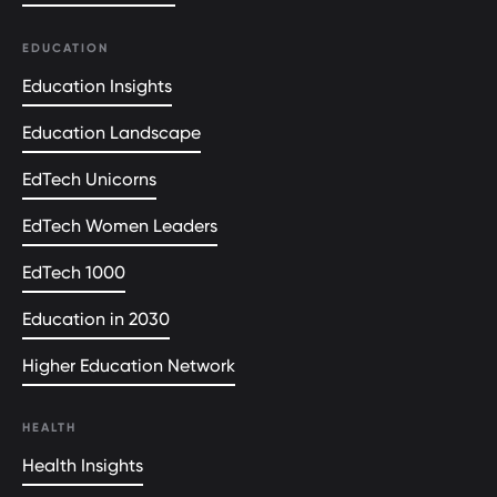
EDUCATION
Education Insights
Education Landscape
EdTech Unicorns
EdTech Women Leaders
EdTech 1000
Education in 2030
Higher Education Network
HEALTH
Health Insights