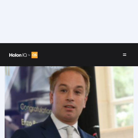
Speakers
/
Enzo Peruffo