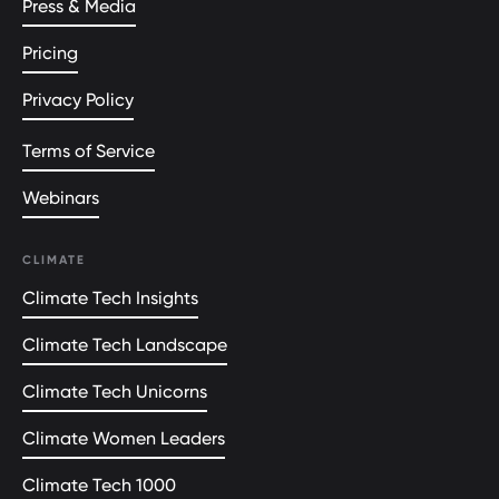
Press & Media
Pricing
Privacy Policy
Terms of Service
Webinars
CLIMATE
Climate Tech Insights
Climate Tech Landscape
Climate Tech Unicorns
Climate Women Leaders
Climate Tech 1000