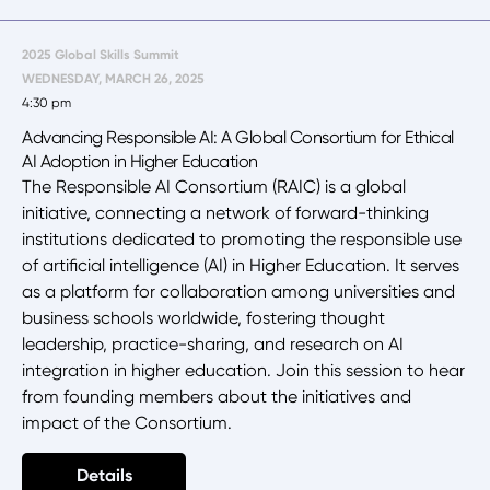
2025 Global Skills Summit
WEDNESDAY, MARCH 26, 2025
4:30 pm
Advancing Responsible AI: A Global Consortium for Ethical
AI Adoption in Higher Education
The Responsible AI Consortium (RAIC) is a global
initiative, connecting a network of forward-thinking
institutions dedicated to promoting the responsible use
of artificial intelligence (AI) in Higher Education. It serves
as a platform for collaboration among universities and
business schools worldwide, fostering thought
leadership, practice-sharing, and research on AI
integration in higher education. Join this session to hear
from founding members about the initiatives and
impact of the Consortium.
Details