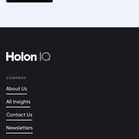
COMPANY
About Us
All Insights
Contact Us
Newsletters