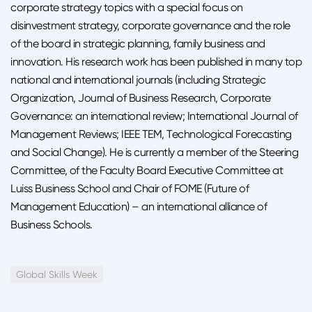
corporate strategy topics with a special focus on
disinvestment strategy, corporate governance and the role
of the board in strategic planning, family business and
innovation. His research work has been published in many top
national and international journals (including Strategic
Organization, Journal of Business Research, Corporate
Governance: an international review; International Journal of
Management Reviews; IEEE TEM, Technological Forecasting
and Social Change). He is currently a member of the Steering
Committee, of the Faculty Board Executive Committee at
Luiss Business School and Chair of FOME (Future of
Management Education) – an international alliance of
Business Schools.
Global Skills Week