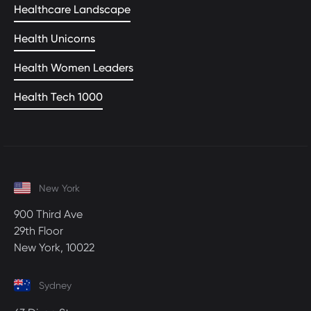
Healthcare Landscape
Health Unicorns
Health Women Leaders
Health Tech 1000
New York
900 Third Ave
29th Floor
New York, 10022
Sydney