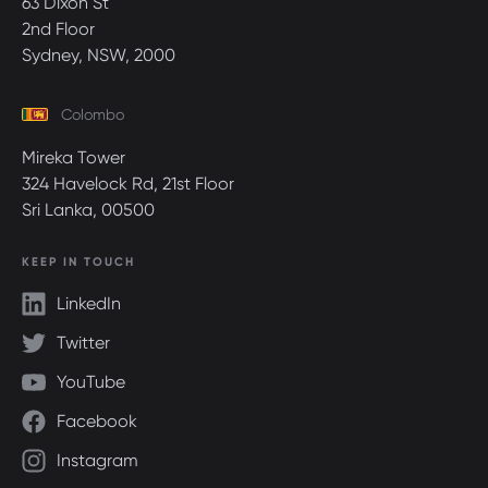
63 Dixon St
2nd Floor
Sydney, NSW, 2000
Colombo
Mireka Tower
324 Havelock Rd, 21st Floor
Sri Lanka, 00500
KEEP IN TOUCH
LinkedIn
Twitter
YouTube
Facebook
Instagram