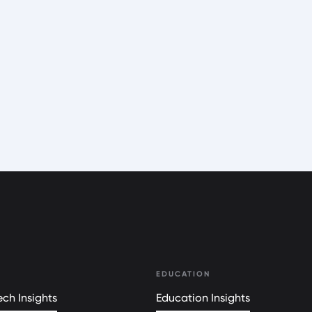
EDUCATION
ch Insights
Education Insights