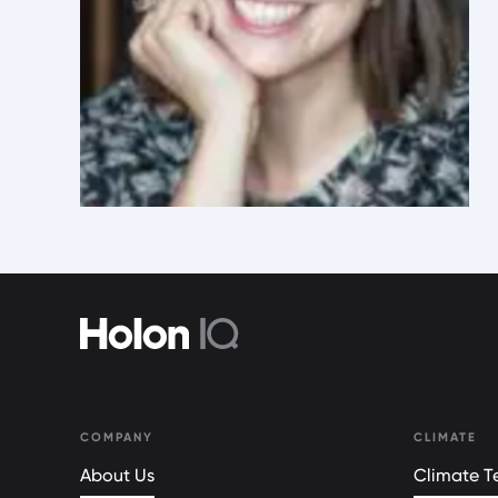
COMPANY
CLIMATE
About Us
Climate Te