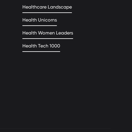
Healthcare Landscape
Health Unicorns
Health Women Leaders
Health Tech 1000