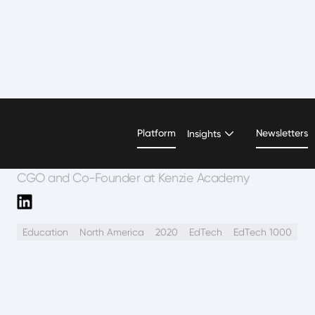
Emily Wattman-Turn
Platform
Newsletters
Insights
CGO and Co-Founder at Kenzie Academy
Education
North America
2020
EdTech
EdTech 1000