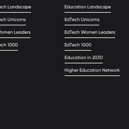
ech Landscape
Education Landscape
ech Unicorns
EdTech Unicorns
Women Leaders
EdTech Women Leaders
ech 1000
EdTech 1000
Education in 2030
Higher Education Network