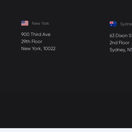
New York
Sydne
900 Third Ave
63 Dixon S
29th Floor
2nd Floor
New York, 10022
Sydney, N