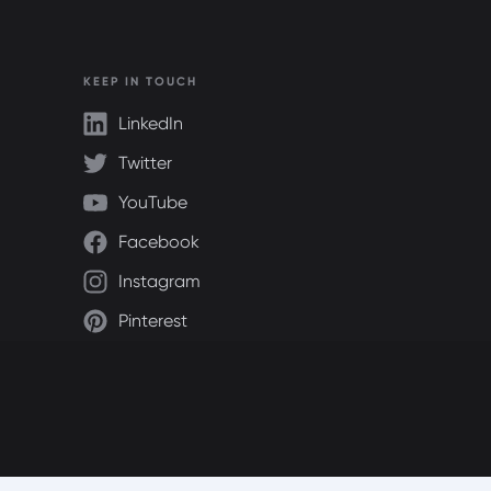
KEEP IN TOUCH
LinkedIn
Twitter
YouTube
Facebook
Instagram
Pinterest