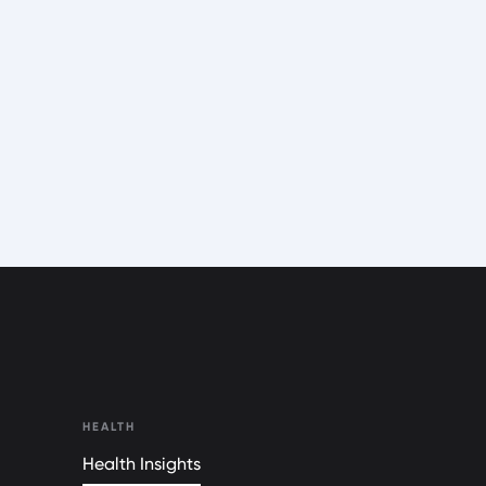
HEALTH
Health Insights