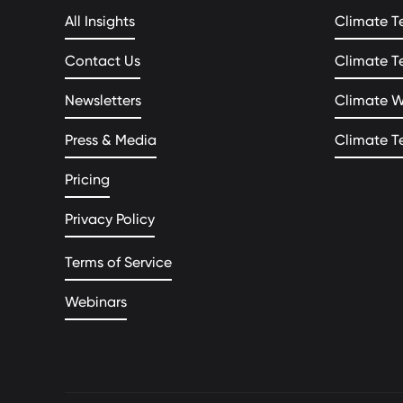
All Insights
Climate T
Contact Us
Climate T
Newsletters
Climate 
Press & Media
Climate T
Pricing
Privacy Policy
Terms of Service
Webinars