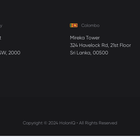
y
Colombo
t
Mireka Tower
324 Havelock Rd, 21st Floor
SW, 2000
Sri Lanka, 00500
Copyright © 2024 HolonIQ • All Rights Reserved