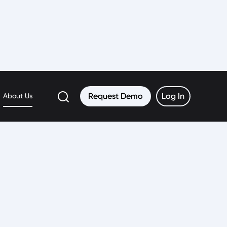
er
Request Demo
Request Demo
Log In
Log In
About Us