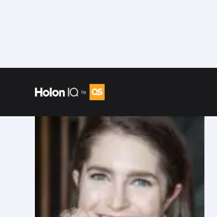
Speakers
/
Emily Wattman-Turner