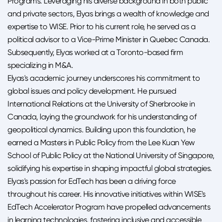
Programs. Leveraging his diverse background in both public
and private sectors, Elyas brings a wealth of knowledge and
expertise to WISE. Prior to his current role, he served as a
political advisor to a Vice-Prime Minister in Quebec Canada.
Subsequently, Elyas worked at a Toronto-based firm
specializing in M&A.
Elyas's academic journey underscores his commitment to
global issues and policy development. He pursued
International Relations at the University of Sherbrooke in
Canada, laying the groundwork for his understanding of
geopolitical dynamics. Building upon this foundation, he
earned a Masters in Public Policy from the Lee Kuan Yew
School of Public Policy at the National University of Singapore,
solidifying his expertise in shaping impactful global strategies.
Elyas's passion for EdTech has been a driving force
throughout his career. His innovative initiatives within WISE's
EdTech Accelerator Program have propelled advancements
in learning technologies, fostering inclusive and accessible