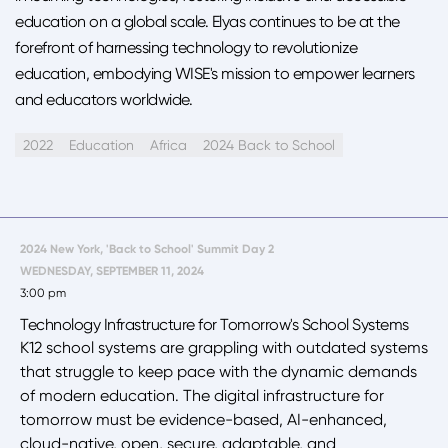
education on a global scale. Elyas continues to be at the
forefront of harnessing technology to revolutionize
education, embodying WISE's mission to empower learners
and educators worldwide.
2022
Education
Africa
2024 Back to School
2024 New York, 'Back to School' Summit Day 2
WEDNESDAY, SEPTEMBER 11, 2024
3:00 pm
Technology Infrastructure for Tomorrow's School Systems
K12 school systems are grappling with outdated systems
that struggle to keep pace with the dynamic demands
of modern education. The digital infrastructure for
tomorrow must be evidence-based, AI-enhanced,
cloud-native, open, secure, adaptable, and