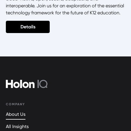
interoperable. Join us for an exploration of the essential
technology framework for the future of K12 education.
Details
COMPANY
About Us
All Insights