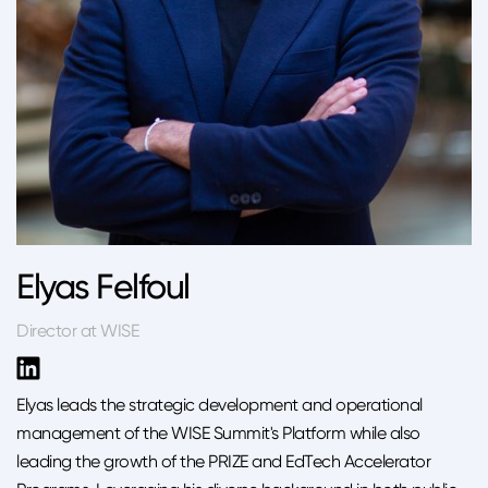
Elyas Felfoul
Director at WISE
Elyas leads the strategic development and operational
management of the WISE Summit's Platform while also
leading the growth of the PRIZE and EdTech Accelerator