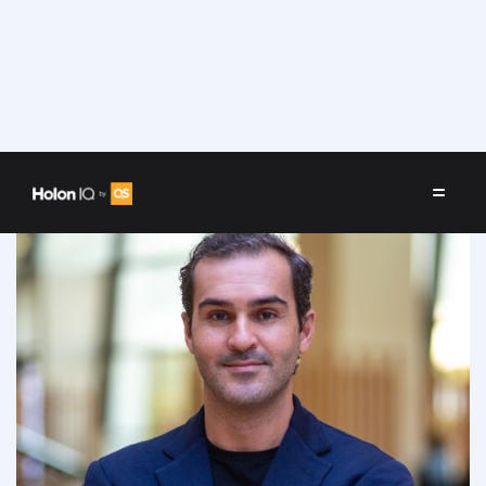
Speakers
/
Elyas Felfoul