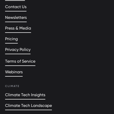
Contact Us
Newsletters
Press & Media
Pricing
Privacy Policy
Terms of Service
Webinars
CLIMATE
Climate Tech Insights
Climate Tech Landscape