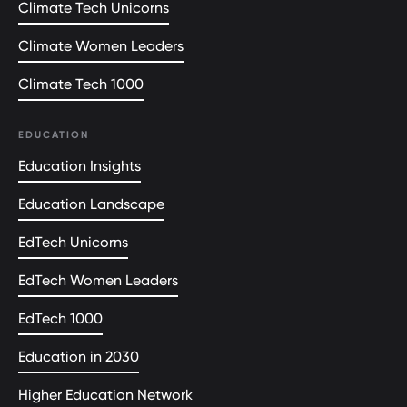
Climate Tech Unicorns
Climate Women Leaders
Climate Tech 1000
EDUCATION
Education Insights
Education Landscape
EdTech Unicorns
EdTech Women Leaders
EdTech 1000
Education in 2030
Higher Education Network