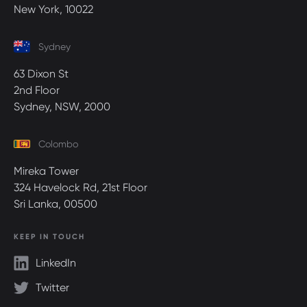
New York, 10022
Sydney
63 Dixon St
2nd Floor
Sydney, NSW, 2000
Colombo
Mireka Tower
324 Havelock Rd, 21st Floor
Sri Lanka, 00500
KEEP IN TOUCH
LinkedIn
Twitter