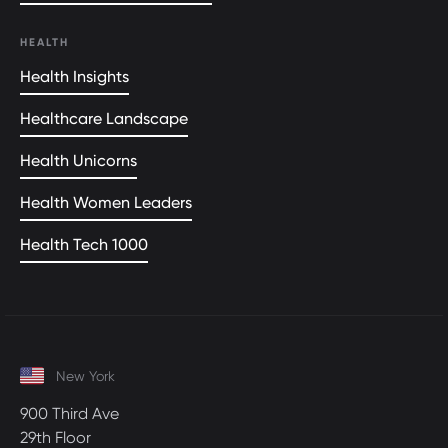
HEALTH
Health Insights
Healthcare Landscape
Health Unicorns
Health Women Leaders
Health Tech 1000
New York
900 Third Ave
29th Floor