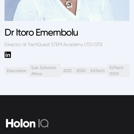
Dr Itoro Emembolu
Director at TechQuest STEM Academy LTD/GTE
Sub Saharan
EdTech
Education
2021
2020
EdTech
Africa
1000