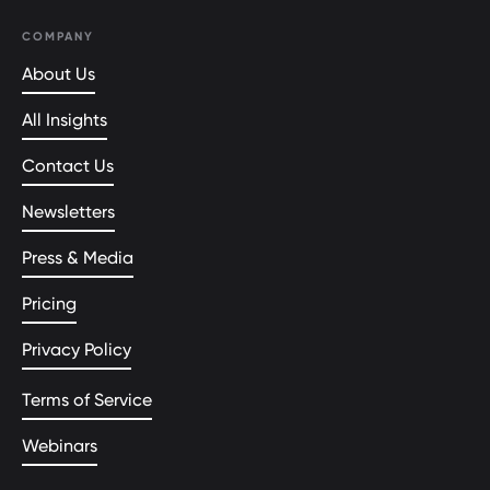
COMPANY
About Us
All Insights
Contact Us
Newsletters
Press & Media
Pricing
Privacy Policy
Terms of Service
Webinars