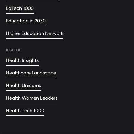
EdTech 1000
Education in 2030
Higher Education Network
HEALTH
Health Insights
Healthcare Landscape
Health Unicorns
Health Women Leaders
Health Tech 1000