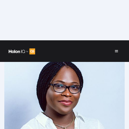
Speakers
/
Dr Itoro Emembolu