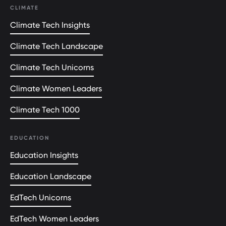
CLIMATE
Climate Tech Insights
Climate Tech Landscape
Climate Tech Unicorns
Climate Women Leaders
Climate Tech 1000
EDUCATION
Education Insights
Education Landscape
EdTech Unicorns
EdTech Women Leaders