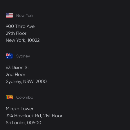
New York
900 Third Ave
29th Floor
New York, 10022
Sydney
63 Dixon St
2nd Floor
Sydney, NSW, 2000
Colombo
Mireka Tower
324 Havelock Rd, 21st Floor
Sri Lanka, 00500