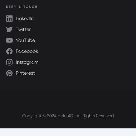
KEEP IN TOUCH
LinkedIn
Twitter
YouTube
Facebook
Instagram
Pinterest
Copyright © 2024 HolonIQ • All Rights Reserved