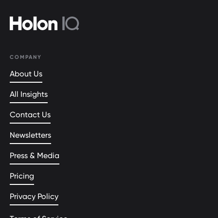
COMPANY
About Us
All Insights
Contact Us
Newsletters
Press & Media
Pricing
Privacy Policy