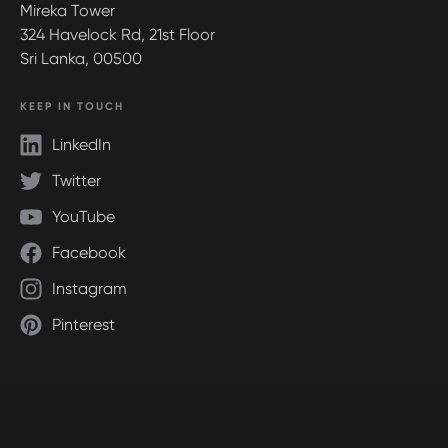
Mireka Tower
324 Havelock Rd, 21st Floor
Sri Lanka, 00500
KEEP IN TOUCH
LinkedIn
Twitter
YouTube
Facebook
Instagram
Pinterest