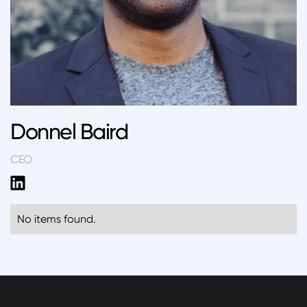
Donnel Baird
CEO
No items found.