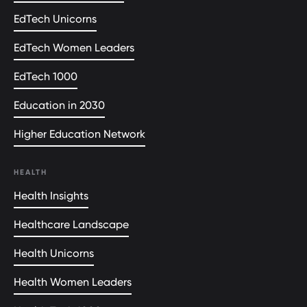
EdTech Unicorns
EdTech Women Leaders
EdTech 1000
Education in 2030
Higher Education Network
HEALTH
Health Insights
Healthcare Landscape
Health Unicorns
Health Women Leaders