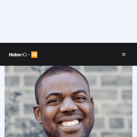
Speakers
/
Donnel Baird