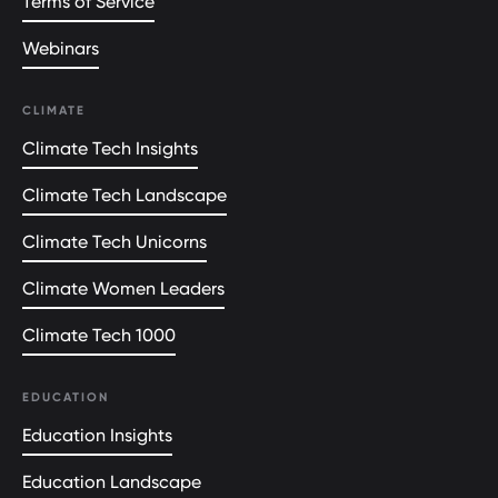
Terms of Service
Webinars
CLIMATE
Climate Tech Insights
Climate Tech Landscape
Climate Tech Unicorns
Climate Women Leaders
Climate Tech 1000
EDUCATION
Education Insights
Education Landscape