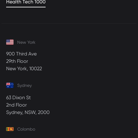
Health Tech 1000
New York
900 Third Ave
29th Floor
New York, 10022
Sydney
63 Dixon St
2nd Floor
Sydney, NSW, 2000
Colombo