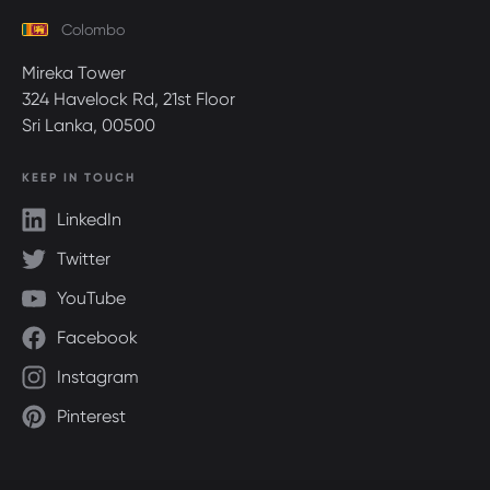
Colombo
Mireka Tower
324 Havelock Rd, 21st Floor
Sri Lanka, 00500
KEEP IN TOUCH
LinkedIn
Twitter
YouTube
Facebook
Instagram
Pinterest