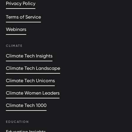
Privacy Policy
Terms of Service
Webinars
CLIMATE
Climate Tech Insights
Climate Tech Landscape
Climate Tech Unicorns
Climate Women Leaders
Climate Tech 1000
EDUCATION
Education Insights