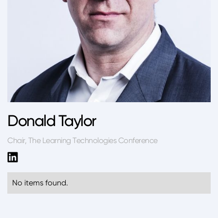
Donald Taylor
Chair, The Learning Technologies Conference
No items found.