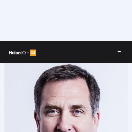
Speakers
/
Donald Taylor