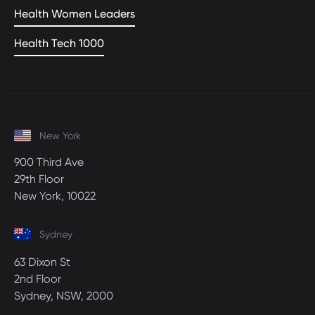
Health Women Leaders
Health Tech 1000
New York
900 Third Ave
29th Floor
New York, 10022
Sydney
63 Dixon St
2nd Floor
Sydney, NSW, 2000