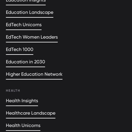
Education Landscape
EdTech Unicorns
EdTech Women Leaders
EdTech 1000
Education in 2030
Higher Education Network
HEALTH
Health Insights
Healthcare Landscape
Health Unicorns