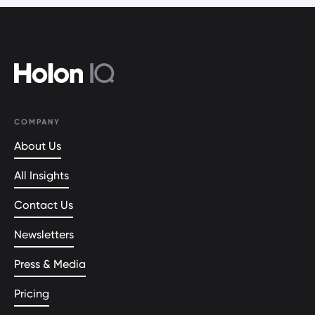
COMPANY
About Us
All Insights
Contact Us
Newsletters
Press & Media
Pricing