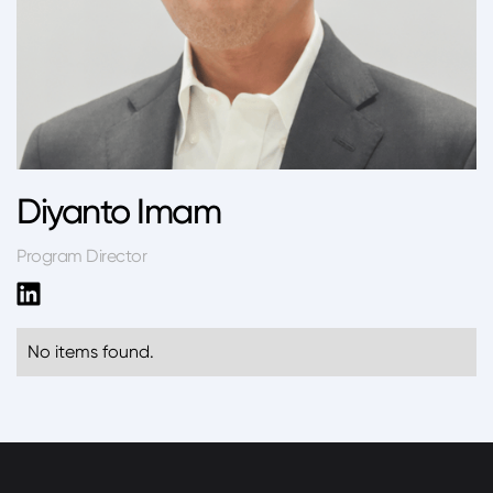
Diyanto Imam
Program Director
No items found.