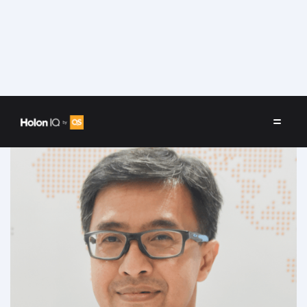
Speakers
/
Diyanto Imam