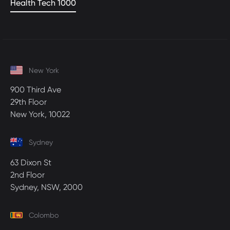
Health Tech 1000
New York
900 Third Ave
29th Floor
New York, 10022
Sydney
63 Dixon St
2nd Floor
Sydney, NSW, 2000
Colombo