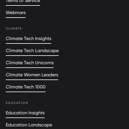
Terms of Service
Webinars
CLIMATE
Climate Tech Insights
Climate Tech Landscape
Climate Tech Unicorns
Climate Women Leaders
Climate Tech 1000
EDUCATION
Education Insights
Education Landscape