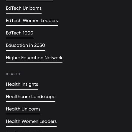
EdTech Unicorns
EdTech Women Leaders
EdTech 1000
Education in 2030
Higher Education Network
HEALTH
Health Insights
Healthcare Landscape
Health Unicorns
Health Women Leaders