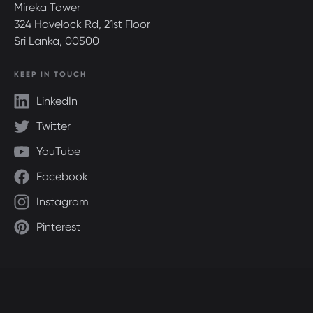
Mireka Tower
324 Havelock Rd, 21st Floor
Sri Lanka, 00500
KEEP IN TOUCH
LinkedIn
Twitter
YouTube
Facebook
Instagram
Pinterest