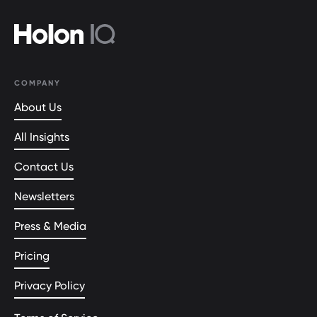
COMPANY
About Us
All Insights
Contact Us
Newsletters
Press & Media
Pricing
Privacy Policy