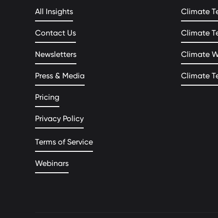
All Insights
Climate T
Contact Us
Climate T
Newsletters
Climate 
Press & Media
Climate T
Pricing
Privacy Policy
Terms of Service
Webinars