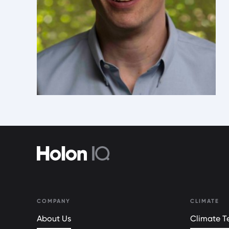
COMPANY
CLIMATE
About Us
Climate Te