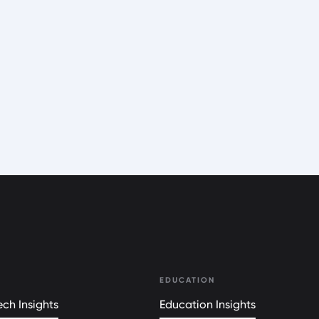
EDUCATION
ch Insights
Education Insights