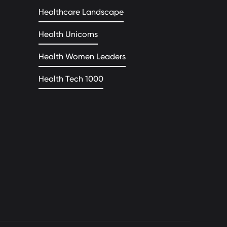
Healthcare Landscape
Health Unicorns
Health Women Leaders
Health Tech 1000