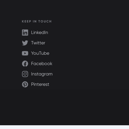
KEEP IN TOUCH
LinkedIn
Twitter
YouTube
Facebook
Instagram
Pinterest