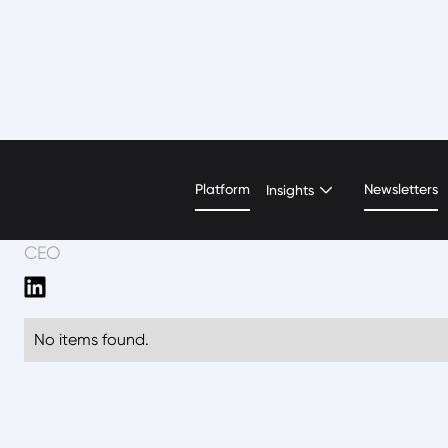
David Weickhardt
Platform
Newsletters
Insights
CEO
No items found.