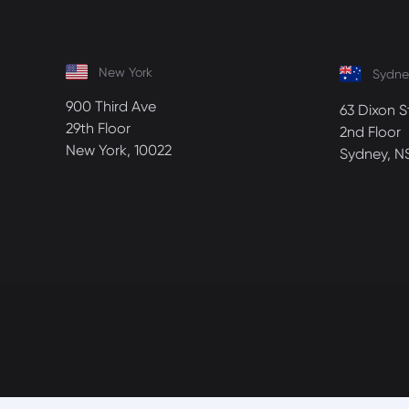
New York
Sydne
900 Third Ave
63 Dixon S
29th Floor
2nd Floor
New York, 10022
Sydney, N