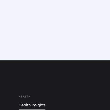
HEALTH
Health Insights