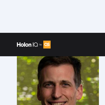
Speakers
/
David Weickhardt