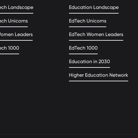
ech Landscape
Education Landscape
ech Unicorns
EdTech Unicorns
Women Leaders
EdTech Women Leaders
ech 1000
EdTech 1000
Education in 2030
Higher Education Network