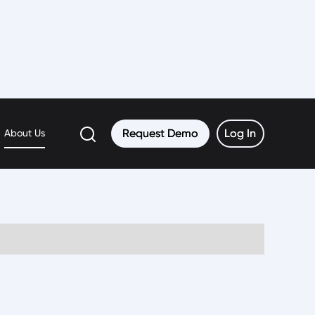
Request Demo
Request Demo
Log In
Log In
About Us