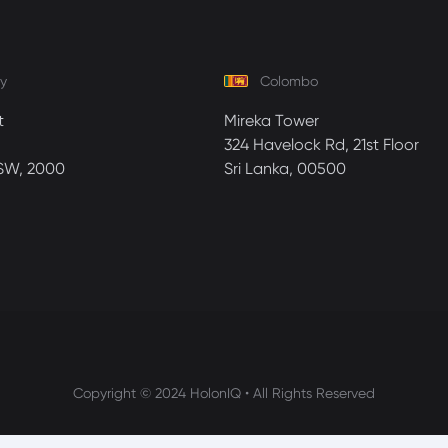
y
Colombo
t
Mireka Tower
324 Havelock Rd, 21st Floor
SW, 2000
Sri Lanka, 00500
Copyright © 2024 HolonIQ • All Rights Reserved