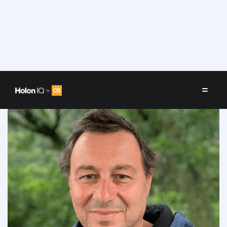
Speakers
/
David Stofenmacher