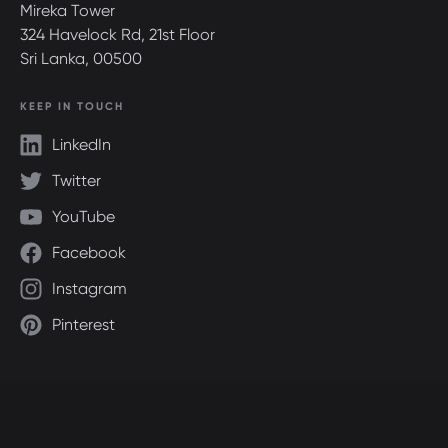
Mireka Tower
324 Havelock Rd, 21st Floor
Sri Lanka, 00500
KEEP IN TOUCH
LinkedIn
Twitter
YouTube
Facebook
Instagram
Pinterest