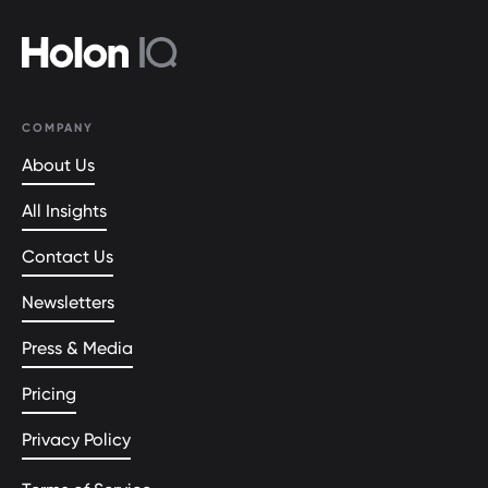
COMPANY
About Us
All Insights
Contact Us
Newsletters
Press & Media
Pricing
Privacy Policy