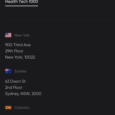
Health Tech 1000
New York
900 Third Ave
29th Floor
New York, 10022
Sydney
63 Dixon St
2nd Floor
Sydney, NSW, 2000
Colombo