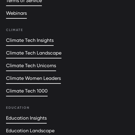
Terms of Service
Webinars
CLIMATE
Climate Tech Insights
Climate Tech Landscape
Climate Tech Unicorns
Climate Women Leaders
Climate Tech 1000
EDUCATION
Education Insights
Education Landscape