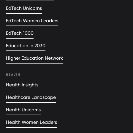
EdTech Unicorns
EdTech Women Leaders
EdTech 1000
Education in 2030
Higher Education Network
HEALTH
Health Insights
Healthcare Landscape
Health Unicorns
Health Women Leaders