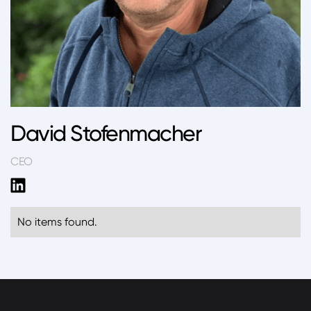
David Stofenmacher
CEO
No items found.