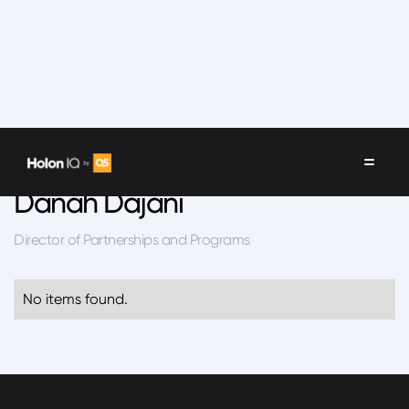
Speakers
/
Danah Dajani
Danah Dajani
Director of Partnerships and Programs
No items found.