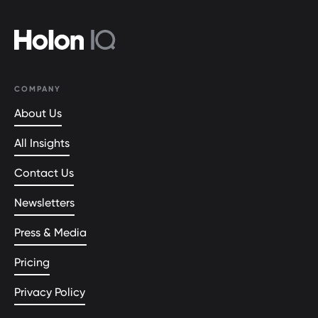
COMPANY
About Us
All Insights
Contact Us
Newsletters
Press & Media
Pricing
Privacy Policy