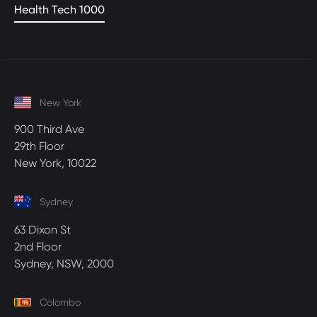
Health Tech 1000
New York
900 Third Ave
29th Floor
New York, 10022
Sydney
63 Dixon St
2nd Floor
Sydney, NSW, 2000
Colombo