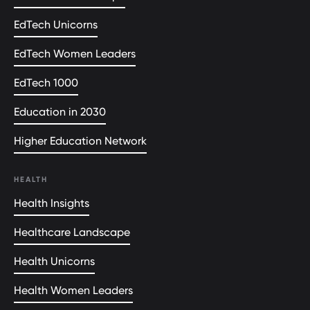
EdTech Unicorns
EdTech Women Leaders
EdTech 1000
Education in 2030
Higher Education Network
HEALTH
Health Insights
Healthcare Landscape
Health Unicorns
Health Women Leaders