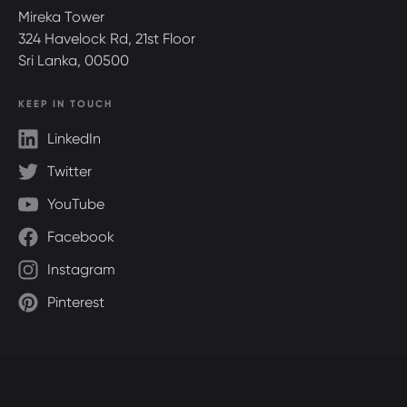
Mireka Tower
324 Havelock Rd, 21st Floor
Sri Lanka, 00500
KEEP IN TOUCH
LinkedIn
Twitter
YouTube
Facebook
Instagram
Pinterest