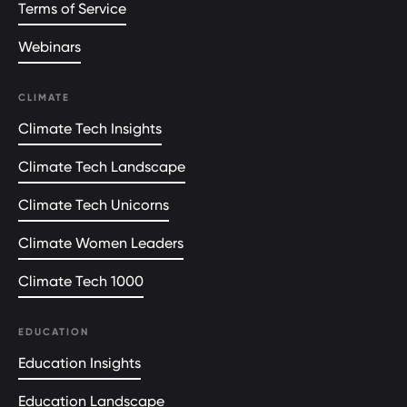
Terms of Service
Webinars
CLIMATE
Climate Tech Insights
Climate Tech Landscape
Climate Tech Unicorns
Climate Women Leaders
Climate Tech 1000
EDUCATION
Education Insights
Education Landscape