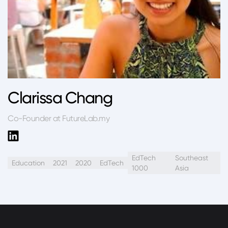
Clarissa Chang
Co-Founder at FutureLab.my
EdTech
Southeast
Education
2021
2020
EdTech
1000
Asia