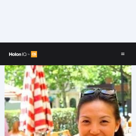
Speakers
/
Clarissa Chang