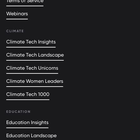
Terms of Service
Webinars
CLIMATE
Climate Tech Insights
Climate Tech Landscape
Climate Tech Unicorns
Climate Women Leaders
Climate Tech 1000
EDUCATION
Education Insights
Education Landscape