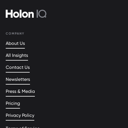
COMPANY
About Us
All Insights
Contact Us
Newsletters
Press & Media
Pricing
Privacy Policy