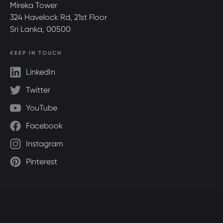
Mireka Tower
324 Havelock Rd, 21st Floor
Sri Lanka, 00500
KEEP IN TOUCH
LinkedIn
Twitter
YouTube
Facebook
Instagram
Pinterest