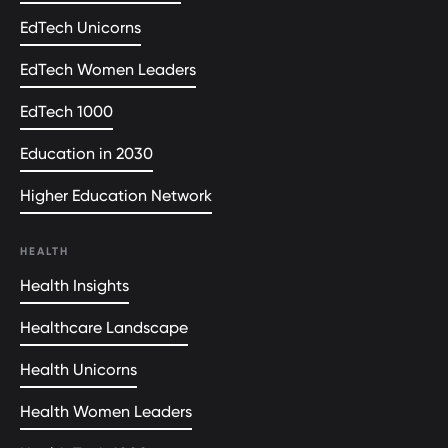
EdTech Unicorns
EdTech Women Leaders
EdTech 1000
Education in 2030
Higher Education Network
HEALTH
Health Insights
Healthcare Landscape
Health Unicorns
Health Women Leaders