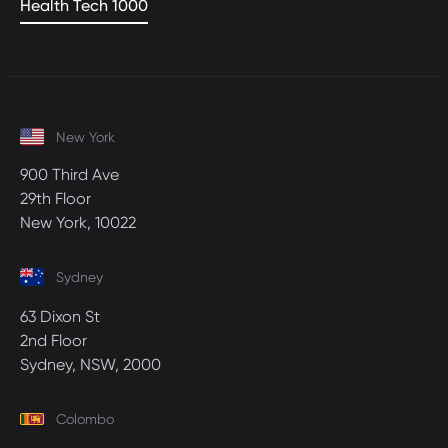
Health Tech 1000
New York
900 Third Ave
29th Floor
New York, 10022
Sydney
63 Dixon St
2nd Floor
Sydney, NSW, 2000
Colombo