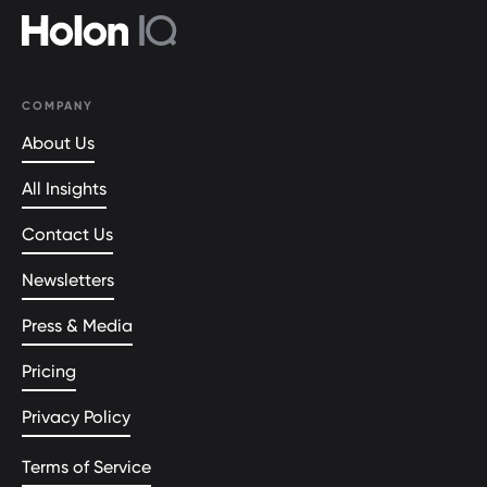
COMPANY
About Us
All Insights
Contact Us
Newsletters
Press & Media
Pricing
Privacy Policy
Terms of Service