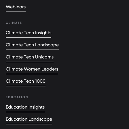
Webinars
CLIMATE
Climate Tech Insights
Climate Tech Landscape
Climate Tech Unicorns
Climate Women Leaders
Climate Tech 1000
EDUCATION
Education Insights
Education Landscape