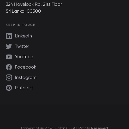
324 Havelock Rd, 21st Floor
Sri Lanka, 00500
KEEP IN TOUCH
LinkedIn
Twitter
YouTube
Facebook
Instagram
Pinterest
Copyright © 2024 HolonIQ • All Rights Reserved