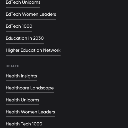
EdTech Unicorns
EdTech Women Leaders
EdTech 1000
Education in 2030
Higher Education Network
HEALTH
Health Insights
Healthcare Landscape
Health Unicorns
Health Women Leaders
Health Tech 1000