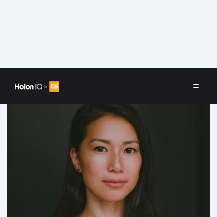
Speakers
/
Christiana Zhu