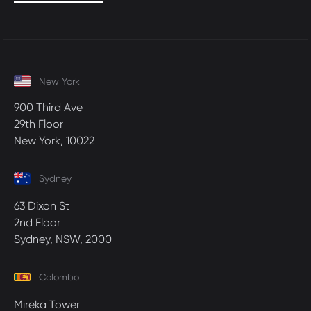
New York
900 Third Ave
29th Floor
New York, 10022
Sydney
63 Dixon St
2nd Floor
Sydney, NSW, 2000
Colombo
Mireka Tower