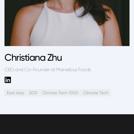
Christiana Zhu
CEO and Co-Founder at Marvelous Foods
East Asia
2021
Climate Tech 1000
Climate Tech