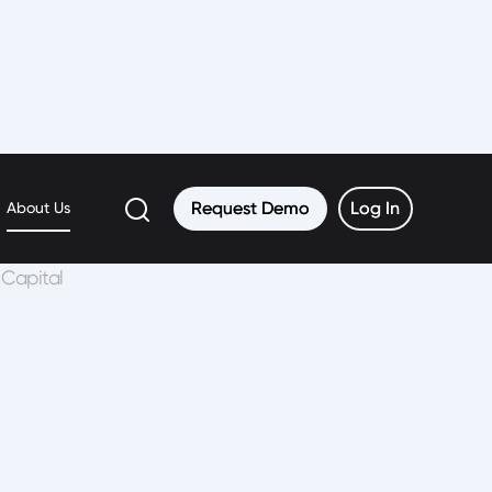
Request Demo
Request Demo
Log In
Log In
About Us
 Capital