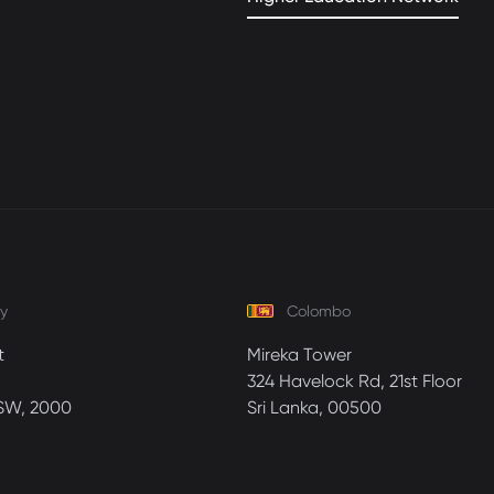
y
Colombo
t
Mireka Tower
324 Havelock Rd, 21st Floor
SW, 2000
Sri Lanka, 00500