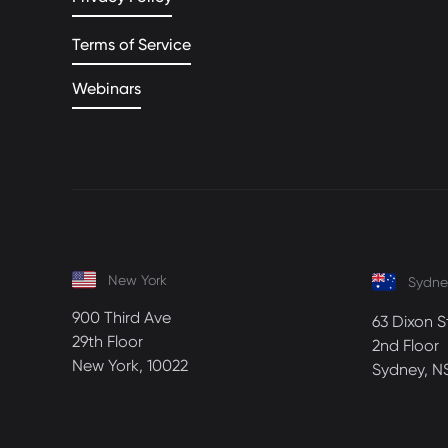
Terms of Service
Webinars
New York
Sydne
900 Third Ave
63 Dixon S
29th Floor
2nd Floor
New York, 10022
Sydney, N