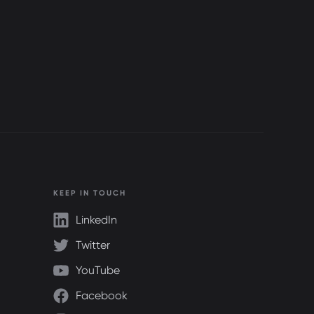
KEEP IN TOUCH
LinkedIn
Twitter
YouTube
Facebook