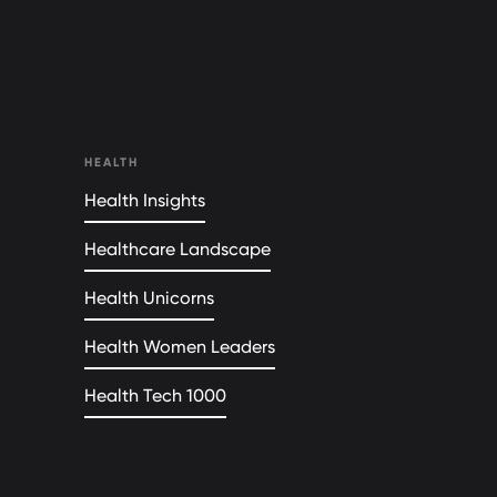
HEALTH
Health Insights
Healthcare Landscape
Health Unicorns
Health Women Leaders
Health Tech 1000