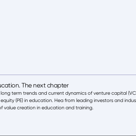
ucation. The next chapter
 long term trends and current dynamics of venture capital (VC
equity (PE) in education. Hea from leading investors and indus
f value creation in education and training.