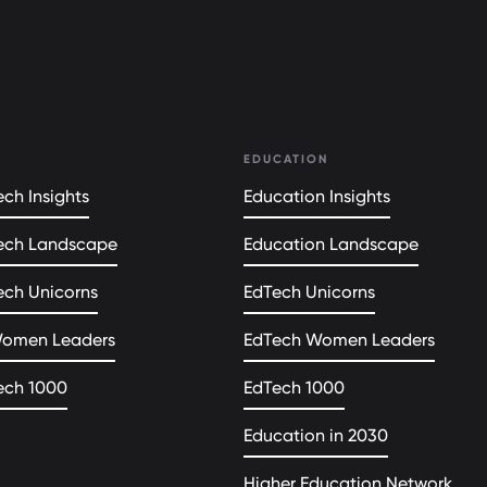
EDUCATION
ch Insights
Education Insights
ech Landscape
Education Landscape
ech Unicorns
EdTech Unicorns
Women Leaders
EdTech Women Leaders
ech 1000
EdTech 1000
Education in 2030
Higher Education Network