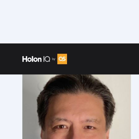
Speakers
/
Chris Hoehn-Saric