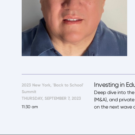
Investing in Ed
2023 New York, 'Back to School'
Summit
Deep dive into the
THURSDAY, SEPTEMBER 7, 2023
(M&A), and private 
on the next wave o
11:30 am