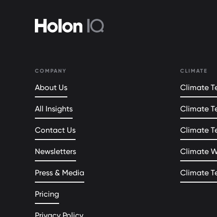
COMPANY
CLIMATE
About Us
Climate Te
All Insights
Climate T
Contact Us
Climate T
Newsletters
Climate 
Press & Media
Climate T
Pricing
Privacy Policy