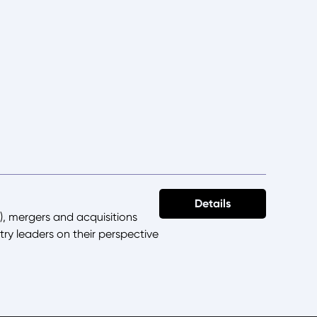
Details
), mergers and acquisitions
try leaders on their perspective