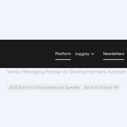
Chris Hoehn-Saric
Platform
Newsletters
Insights
Senior Managing Partner at Sterling Partners, Avathon
2023 Back to School Featured Speaker
Back to School VIP