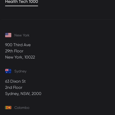
Health Tech 1000
New York
900 Third Ave
29th Floor
New York, 10022
Sydney
63 Dixon St
2nd Floor
Sydney, NSW, 2000
Colombo