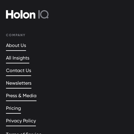
COMPANY
About Us
All Insights
Contact Us
Newsletters
Press & Media
Pricing
Privacy Policy