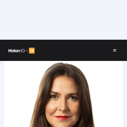
Speakers
/
Charlotte Sundåker