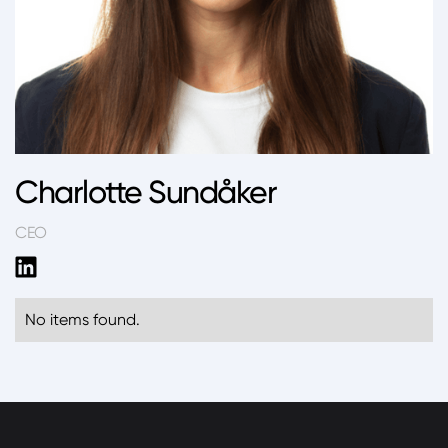
Charlotte Sundåker
CEO
No items found.