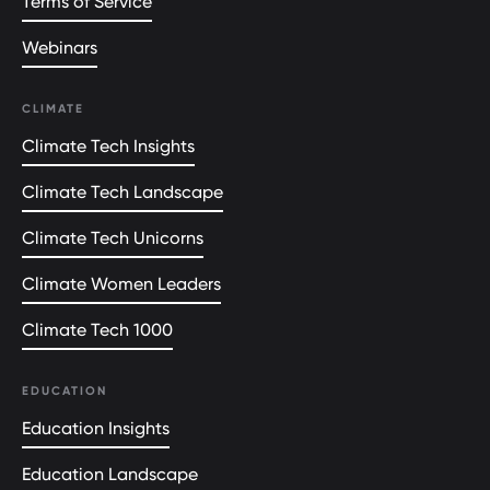
Terms of Service
Webinars
CLIMATE
Climate Tech Insights
Climate Tech Landscape
Climate Tech Unicorns
Climate Women Leaders
Climate Tech 1000
EDUCATION
Education Insights
Education Landscape