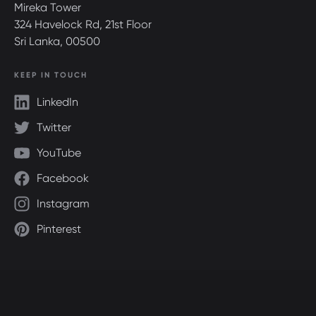
Mireka Tower
324 Havelock Rd, 21st Floor
Sri Lanka, 00500
KEEP IN TOUCH
LinkedIn
Twitter
YouTube
Facebook
Instagram
Pinterest