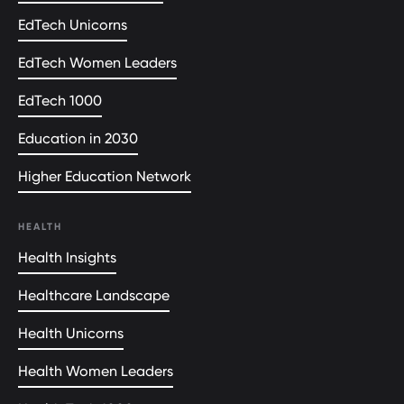
EdTech Unicorns
EdTech Women Leaders
EdTech 1000
Education in 2030
Higher Education Network
HEALTH
Health Insights
Healthcare Landscape
Health Unicorns
Health Women Leaders