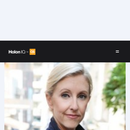
Speakers
/
Charlotte O'Conor