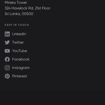
Mireka Tower
324 Havelock Rd, 21st Floor
Sri Lanka, 00500
KEEP IN TOUCH
LinkedIn
Twitter
YouTube
Facebook
Instagram
Pinterest