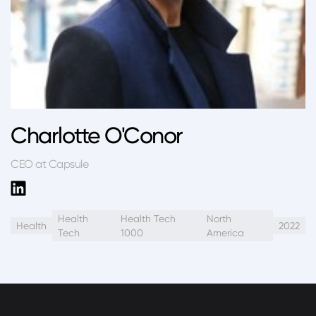
Charlotte O'Conor
CEO at Capsule
Health
Health Tech
North
Health
2022
Tech
1000
America