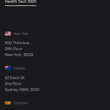
Health Tech 1000
New York
900 Third Ave
29th Floor
New York, 10022
Sydney
63 Dixon St
2nd Floor
Sydney, NSW, 2000
Colombo