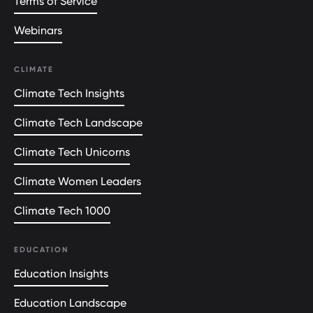
Terms of Service
Webinars
CLIMATE
Climate Tech Insights
Climate Tech Landscape
Climate Tech Unicorns
Climate Women Leaders
Climate Tech 1000
EDUCATION
Education Insights
Education Landscape