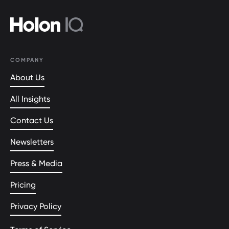
COMPANY
About Us
All Insights
Contact Us
Newsletters
Press & Media
Pricing
Privacy Policy