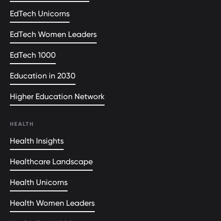
EdTech Unicorns
EdTech Women Leaders
EdTech 1000
Education in 2030
Higher Education Network
HEALTH
Health Insights
Healthcare Landscape
Health Unicorns
Health Women Leaders