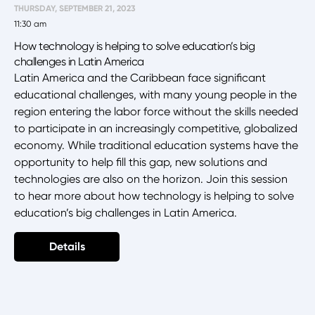
THURSDAY, SEPTEMBER 21, 2023
11:30 am
How technology is helping to solve education’s big
challenges in Latin America
Latin America and the Caribbean face significant
educational challenges, with many young people in the
region entering the labor force without the skills needed
to participate in an increasingly competitive, globalized
economy. While traditional education systems have the
opportunity to help fill this gap, new solutions and
technologies are also on the horizon. Join this session
to hear more about how technology is helping to solve
education’s big challenges in Latin America.
Details