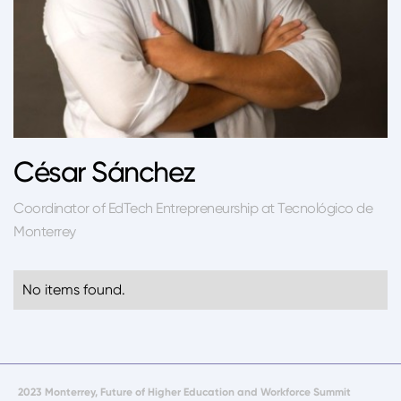
César Sánchez
Coordinator of EdTech Entrepreneurship at Tecnológico de
Monterrey
No items found.
2023 Monterrey, Future of Higher Education and Workforce Summit