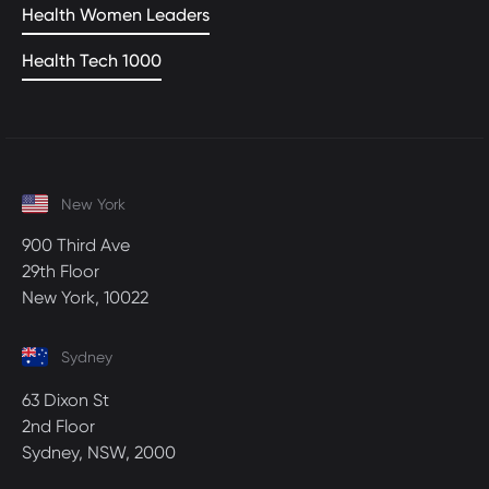
Health Women Leaders
Health Tech 1000
New York
900 Third Ave
29th Floor
New York, 10022
Sydney
63 Dixon St
2nd Floor
Sydney, NSW, 2000