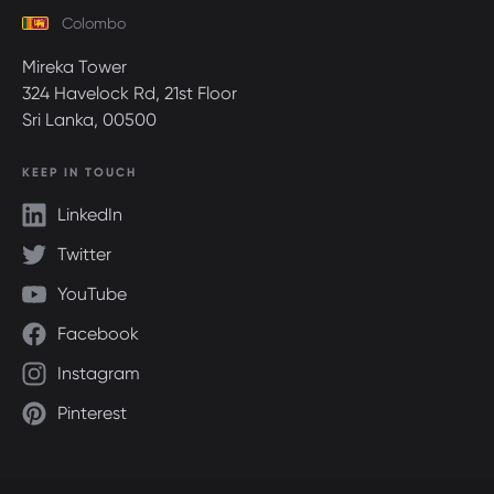
Colombo
Mireka Tower
324 Havelock Rd, 21st Floor
Sri Lanka, 00500
KEEP IN TOUCH
LinkedIn
Twitter
YouTube
Facebook
Instagram
Pinterest