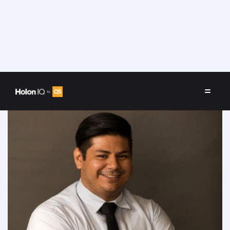
Speakers
/
César Sánchez