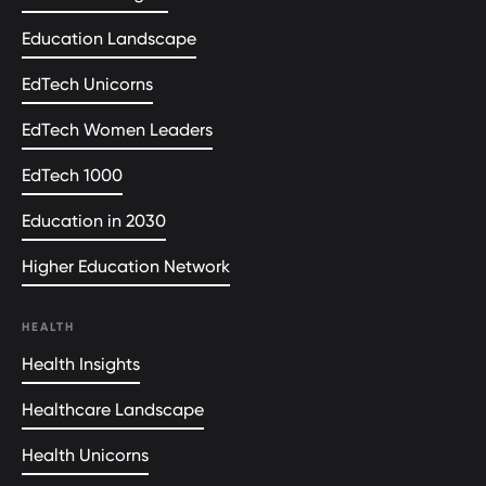
Education Landscape
EdTech Unicorns
EdTech Women Leaders
EdTech 1000
Education in 2030
Higher Education Network
HEALTH
Health Insights
Healthcare Landscape
Health Unicorns