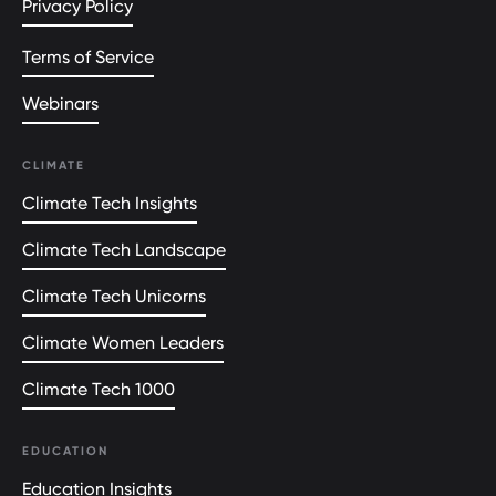
Privacy Policy
Terms of Service
Webinars
CLIMATE
Climate Tech Insights
Climate Tech Landscape
Climate Tech Unicorns
Climate Women Leaders
Climate Tech 1000
EDUCATION
Education Insights