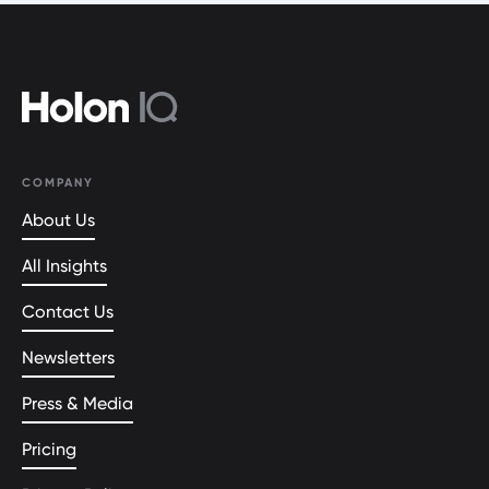
COMPANY
About Us
All Insights
Contact Us
Newsletters
Press & Media
Pricing