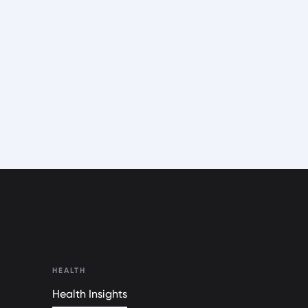
HEALTH
Health Insights