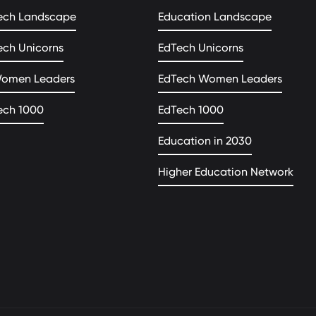
ech Landscape
Education Landscape
ech Unicorns
EdTech Unicorns
Women Leaders
EdTech Women Leaders
ech 1000
EdTech 1000
Education in 2030
Higher Education Network