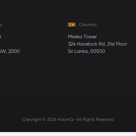
y
Colombo
t
Mireka Tower
324 Havelock Rd, 21st Floor
SW, 2000
Sri Lanka, 00500
Copyright © 2024 HolonIQ • All Rights Reserved