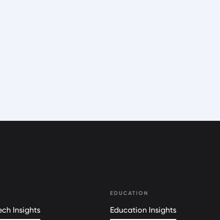
EDUCATION
ch Insights
Education Insights