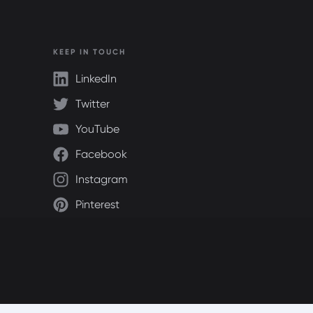
KEEP IN TOUCH
LinkedIn
Twitter
YouTube
Facebook
Instagram
Pinterest