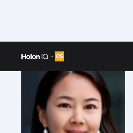
Speakers
/
Caroline Xu