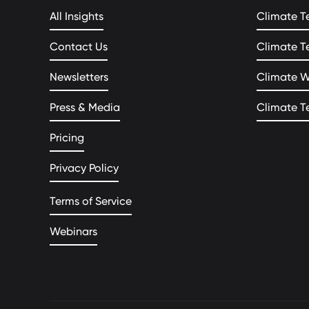
All Insights
Climate T
Contact Us
Climate T
Newsletters
Climate 
Press & Media
Climate T
Pricing
Privacy Policy
Terms of Service
Webinars