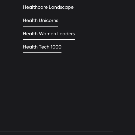
Healthcare Landscape
Health Unicorns
Health Women Leaders
Health Tech 1000