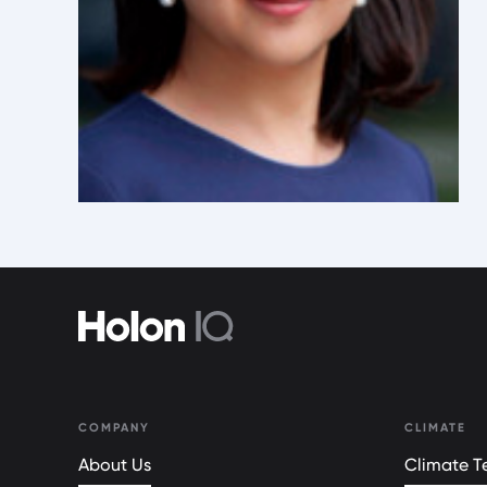
COMPANY
CLIMATE
About Us
Climate Te