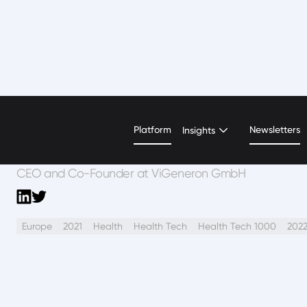
Caroline Xu
Platform
Newsletters
Insights
CEO and Co-Founder at ViGeneron GmbH
Europe
2021
Health
Health Tech
Health Tech 1000
202