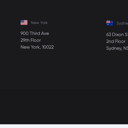
New York
Sydne
900 Third Ave
63 Dixon S
29th Floor
2nd Floor
New York, 10022
Sydney, N