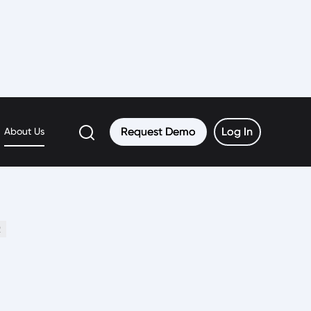
Request Demo
Request Demo
Log In
Log In
About Us
2