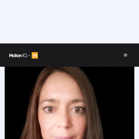
Speakers
/
Carina Reverter