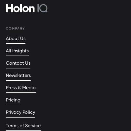
COMPANY
About Us
All Insights
Contact Us
Newsletters
Press & Media
Pricing
Privacy Policy
Terms of Service