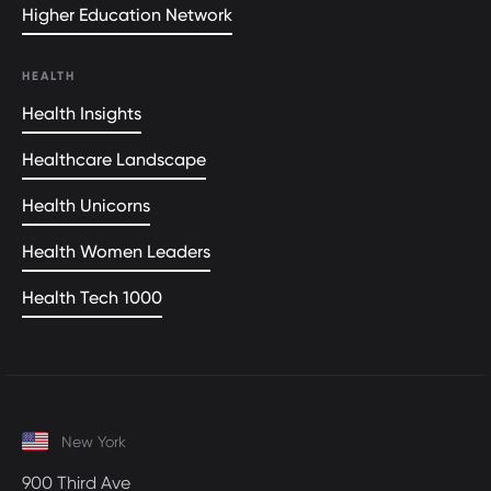
Higher Education Network
HEALTH
Health Insights
Healthcare Landscape
Health Unicorns
Health Women Leaders
Health Tech 1000
New York
900 Third Ave