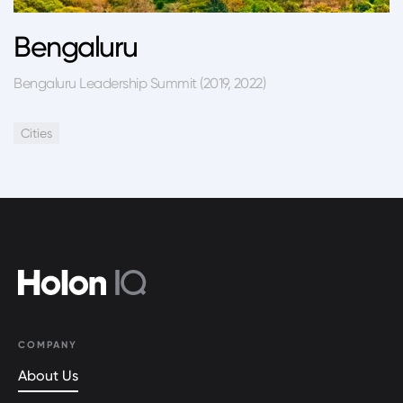
Bengaluru
Bengaluru Leadership Summit (2019, 2022)
Cities
COMPANY
About Us