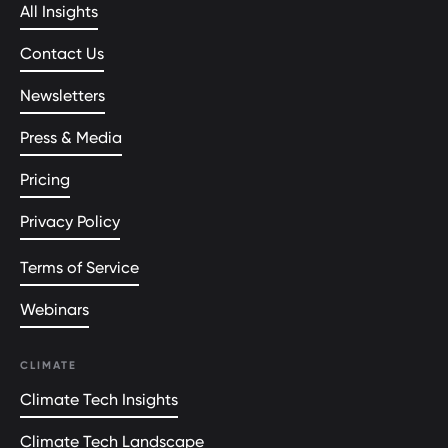
All Insights
Contact Us
Newsletters
Press & Media
Pricing
Privacy Policy
Terms of Service
Webinars
CLIMATE
Climate Tech Insights
Climate Tech Landscape