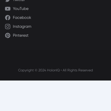
YouTube
Facebook
Instagram
Pinterest
Copyright © 2024 HolonIQ • All Rights Reserved