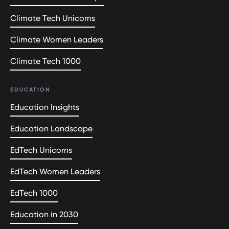
Climate Tech Unicorns
Climate Women Leaders
Climate Tech 1000
EDUCATION
Education Insights
Education Landscape
EdTech Unicorns
EdTech Women Leaders
EdTech 1000
Education in 2030