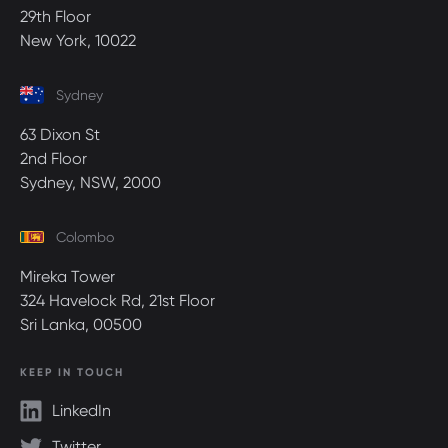
29th Floor
New York, 10022
Sydney
63 Dixon St
2nd Floor
Sydney, NSW, 2000
Colombo
Mireka Tower
324 Havelock Rd, 21st Floor
Sri Lanka, 00500
KEEP IN TOUCH
LinkedIn
Twitter