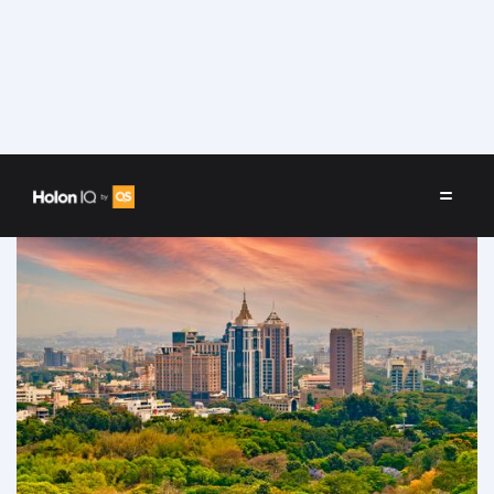
Speakers
/
Bengaluru