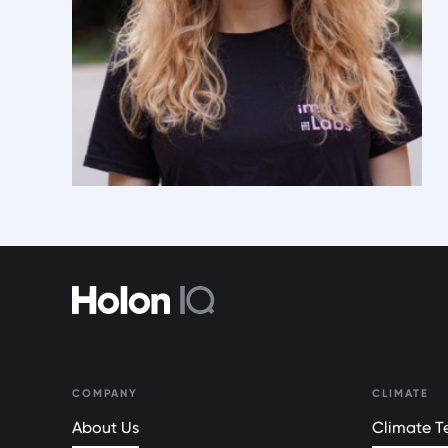
COMPANY
CLIMATE
About Us
Climate Te