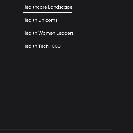
Healthcare Landscape
Health Unicorns
Health Women Leaders
Health Tech 1000