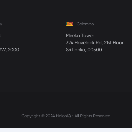
y
Colombo
t
Mireka Tower
324 Havelock Rd, 21st Floor
SW, 2000
Sri Lanka, 00500
Copyright © 2024 HolonIQ • All Rights Reserved