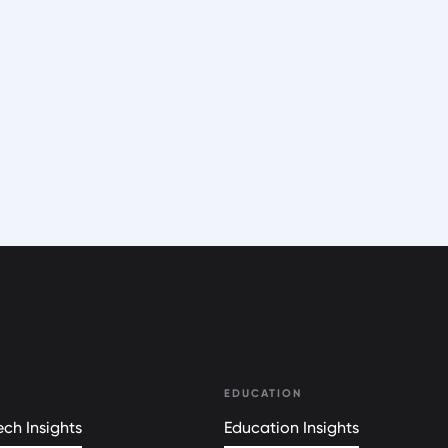
EDUCATION
ch Insights
Education Insights