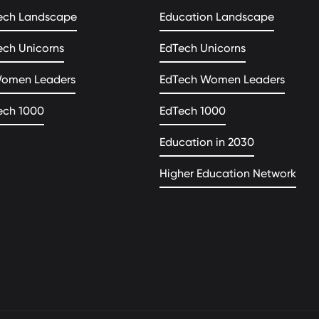
ech Landscape
Education Landscape
ech Unicorns
EdTech Unicorns
Women Leaders
EdTech Women Leaders
ech 1000
EdTech 1000
Education in 2030
Higher Education Network