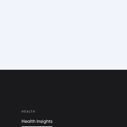
HEALTH
Health Insights