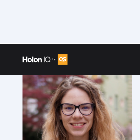
Speakers
/
Beatrice Lonascu