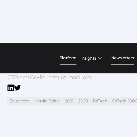
Beatrice Lonascu
Platform
Newsletters
Insights
CTO and Co-Founder at imagiLabs
Education
Nordic Baltic
2021
2020
EdTech
EdTech 100