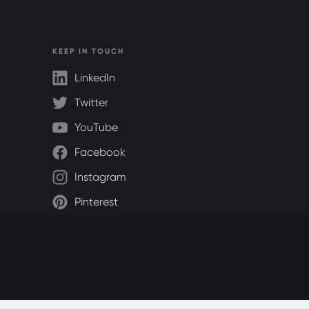
KEEP IN TOUCH
LinkedIn
Twitter
YouTube
Facebook
Instagram
Pinterest