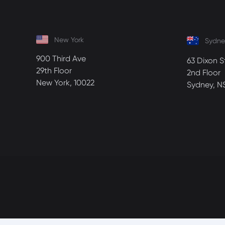
New York
Sydne
900 Third Ave
63 Dixon S
29th Floor
2nd Floor
New York, 10022
Sydney, N