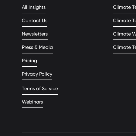
All Insights
Climate T
Contact Us
Climate T
Newsletters
Climate 
Press & Media
Climate T
Pricing
Privacy Policy
Terms of Service
Webinars