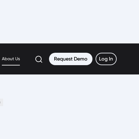
Request Demo
Request Demo
Log In
Log In
About Us
0