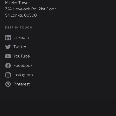
Mireka Tower
324 Havelock Rd, 21st Floor
Sri Lanka, 00500
KEEP IN TOUCH
LinkedIn
Twitter
YouTube
Facebook
Instagram
Pinterest