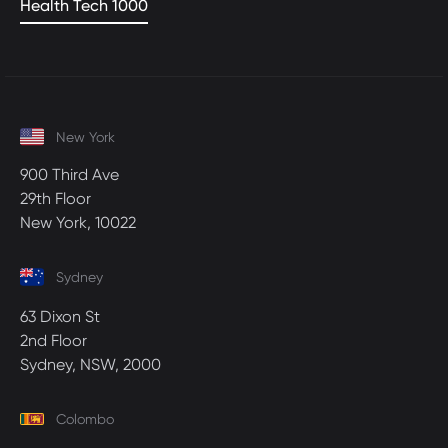
Health Tech 1000
New York
900 Third Ave
29th Floor
New York, 10022
Sydney
63 Dixon St
2nd Floor
Sydney, NSW, 2000
Colombo