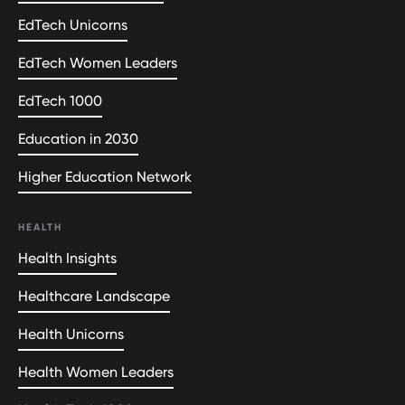
EdTech Unicorns
EdTech Women Leaders
EdTech 1000
Education in 2030
Higher Education Network
HEALTH
Health Insights
Healthcare Landscape
Health Unicorns
Health Women Leaders