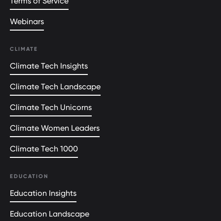
Terms of Service
Webinars
CLIMATE
Climate Tech Insights
Climate Tech Landscape
Climate Tech Unicorns
Climate Women Leaders
Climate Tech 1000
EDUCATION
Education Insights
Education Landscape