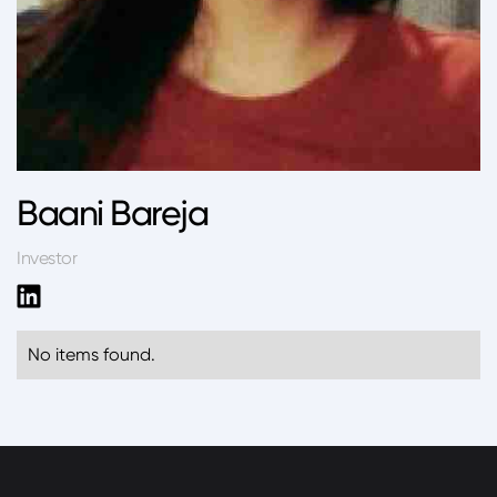
Baani Bareja
Investor
No items found.