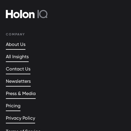
COMPANY
About Us
All Insights
Contact Us
Newsletters
Press & Media
Pricing
Privacy Policy