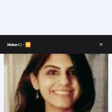
Speakers
/
Baani Bareja