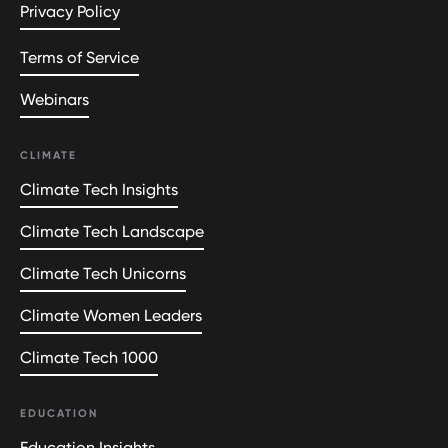
Privacy Policy
Terms of Service
Webinars
CLIMATE
Climate Tech Insights
Climate Tech Landscape
Climate Tech Unicorns
Climate Women Leaders
Climate Tech 1000
EDUCATION
Education Insights