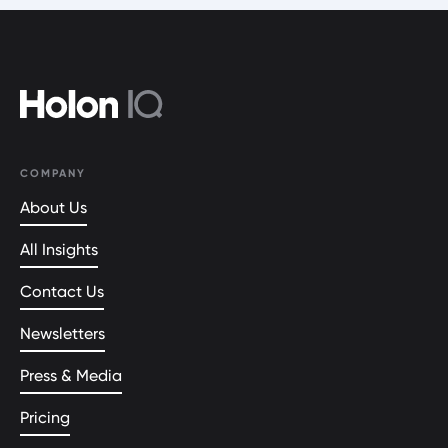
COMPANY
About Us
All Insights
Contact Us
Newsletters
Press & Media
Pricing