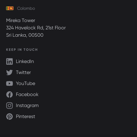
Colombo
Mireka Tower
324 Havelock Rd, 21st Floor
Sri Lanka, 00500
KEEP IN TOUCH
LinkedIn
Twitter
YouTube
Facebook
Instagram
Pinterest