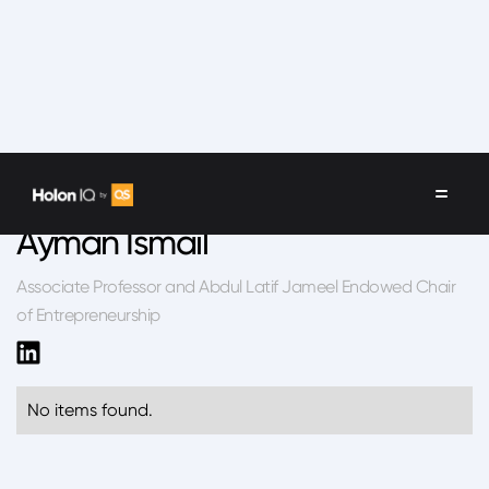
Speakers
/
Ayman Ismail
Ayman Ismail
Associate Professor and Abdul Latif Jameel Endowed Chair
of Entrepreneurship
No items found.