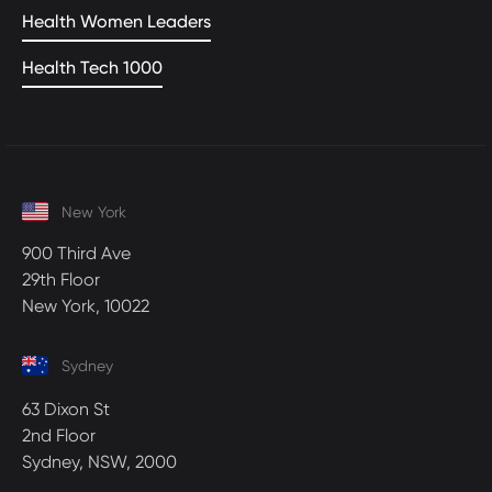
Health Women Leaders
Health Tech 1000
New York
900 Third Ave
29th Floor
New York, 10022
Sydney
63 Dixon St
2nd Floor
Sydney, NSW, 2000