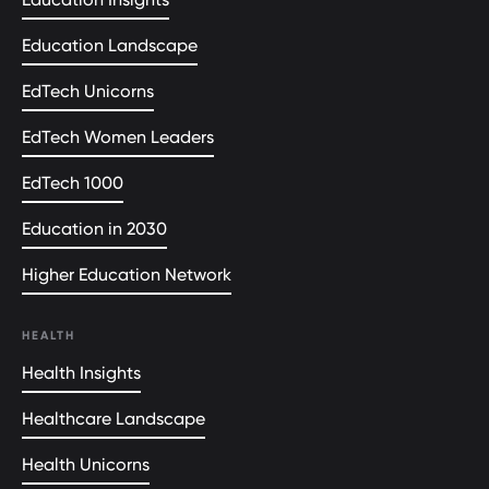
Education Landscape
EdTech Unicorns
EdTech Women Leaders
EdTech 1000
Education in 2030
Higher Education Network
HEALTH
Health Insights
Healthcare Landscape
Health Unicorns