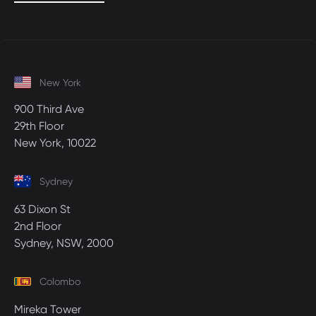
New York
900 Third Ave
29th Floor
New York, 10022
Sydney
63 Dixon St
2nd Floor
Sydney, NSW, 2000
Colombo
Mireka Tower