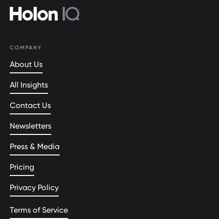
COMPANY
About Us
All Insights
Contact Us
Newsletters
Press & Media
Pricing
Privacy Policy
Terms of Service