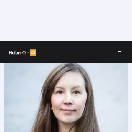
Speakers
/
Aviaja Borup Lynggaard