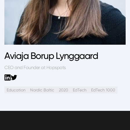
Aviaja Borup Lynggaard
CEO and Founder at Hopspots
Education
Nordic Baltic
2020
EdTech
EdTech 1000