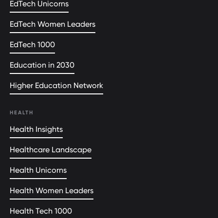
EdTech Unicorns
EdTech Women Leaders
EdTech 1000
Education in 2030
Higher Education Network
HEALTH
Health Insights
Healthcare Landscape
Health Unicorns
Health Women Leaders
Health Tech 1000