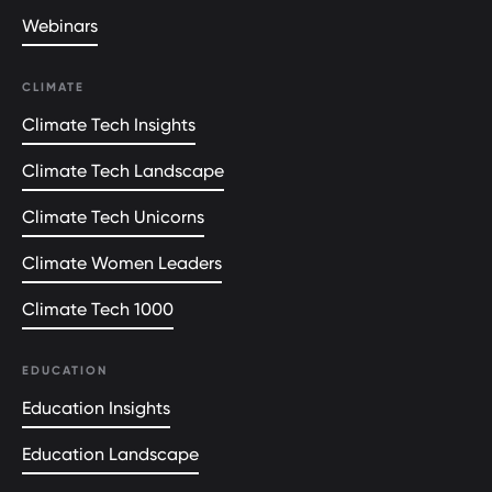
Webinars
CLIMATE
Climate Tech Insights
Climate Tech Landscape
Climate Tech Unicorns
Climate Women Leaders
Climate Tech 1000
EDUCATION
Education Insights
Education Landscape