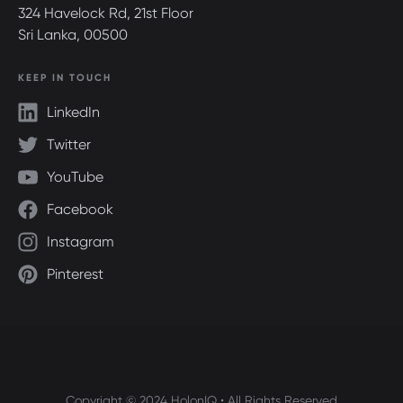
324 Havelock Rd, 21st Floor
Sri Lanka, 00500
KEEP IN TOUCH
LinkedIn
Twitter
YouTube
Facebook
Instagram
Pinterest
Copyright © 2024 HolonIQ • All Rights Reserved