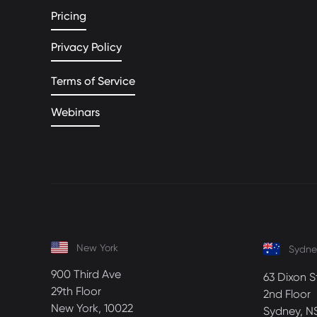
Pricing
Privacy Policy
Terms of Service
Webinars
New York
Sydne
900 Third Ave
63 Dixon S
29th Floor
2nd Floor
New York, 10022
Sydney, N