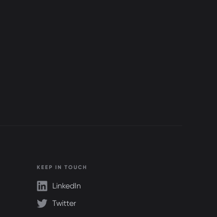
KEEP IN TOUCH
LinkedIn
Twitter