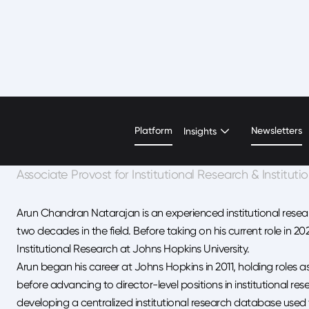
Arun Natarajan
Platform
Newsletters
Insights
Associate Provost for Institutional Research & Instituti
Arun Chandran Natarajan is an experienced institutional resear
two decades in the field. Before taking on his current role in 20
Institutional Research at Johns Hopkins University.
Arun began his career at Johns Hopkins in 2011, holding roles 
before advancing to director-level positions in institutional res
developing a centralized institutional research database used