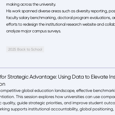
making across the university.
His work spanned diverse areas such as diversity reporting, post
faculty salary benchmarking, doctoral program evaluations, a
efforts to redesign the institutional research website and col
analyze major campus surveys.
2025 Back to School
or Strategic Advantage: Using Data to Elevate Ins
ion
competitive global education landscape, effective benchmarking 
ntiation. This session explores how universities can use comp
uality, guide strategic priorities, and improve student out
ing supports institutional accountability, global positionin