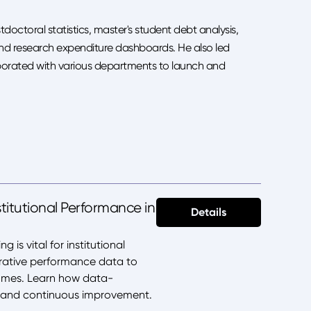
doctoral statistics, master's student debt analysis,
nd research expenditure dashboards. He also led
laborated with various departments to launch and
titutional Performance in
Details
is vital for institutional
arative performance data to
comes. Learn how data-
g, and continuous improvement.