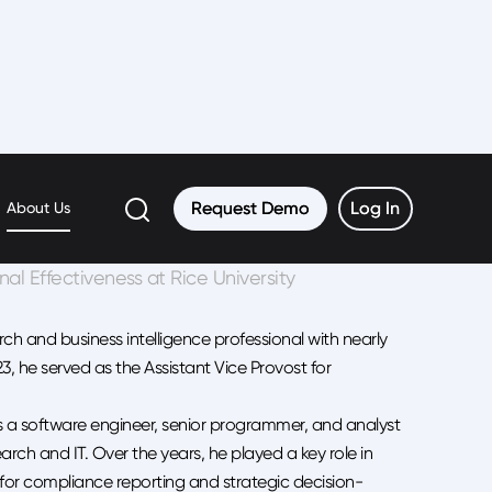
Request Demo
Request Demo
Log In
Log In
About Us
onal Effectiveness at Rice University
ch and business intelligence professional with nearly
23, he served as the Assistant Vice Provost for
as a software engineer, senior programmer, and analyst
earch and IT. Over the years, he played a key role in
 for compliance reporting and strategic decision-