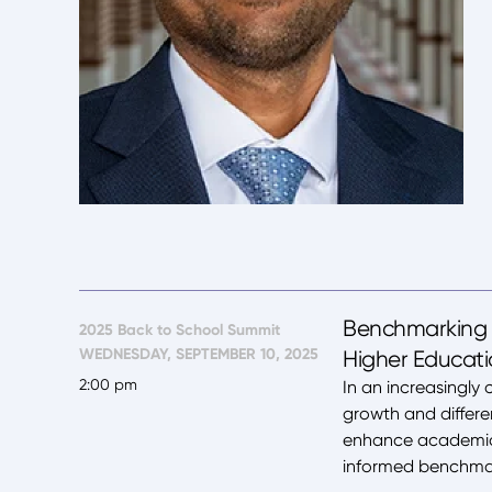
Benchmarking f
2025 Back to School Summit
WEDNESDAY, SEPTEMBER 10, 2025
Higher Educat
2:00 pm
In an increasingly 
growth and differe
enhance academic q
informed benchmark