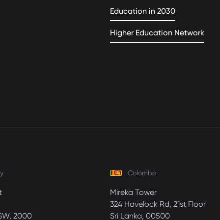
Education in 2030
Higher Education Network
y
Colombo
t
Mireka Tower
324 Havelock Rd, 21st Floor
SW, 2000
Sri Lanka, 00500