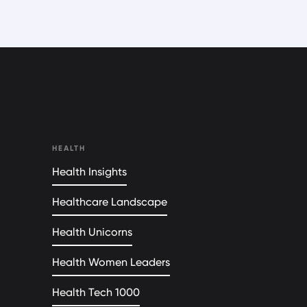
HEALTH
Health Insights
Healthcare Landscape
Health Unicorns
Health Women Leaders
Health Tech 1000