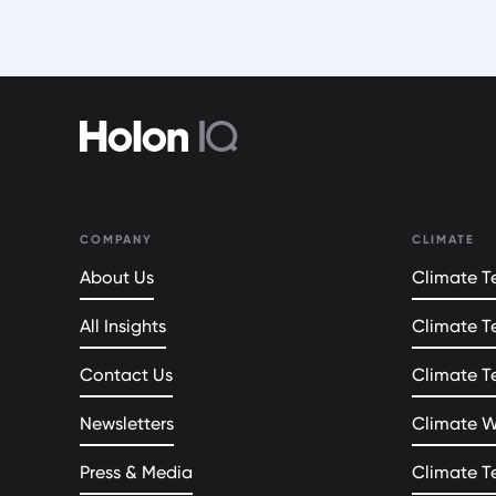
COMPANY
CLIMATE
About Us
Climate Te
All Insights
Climate T
Contact Us
Climate T
Newsletters
Climate 
Press & Media
Climate T