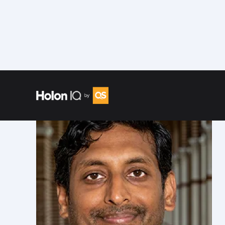
Speakers
/
Arun Natarajan