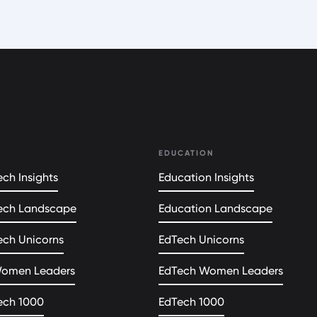
EDUCATION
ch Insights
Education Insights
ech Landscape
Education Landscape
ech Unicorns
EdTech Unicorns
Women Leaders
EdTech Women Leaders
ech 1000
EdTech 1000