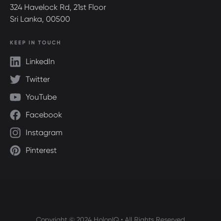
324 Havelock Rd, 21st Floor
Sri Lanka, 00500
KEEP IN TOUCH
LinkedIn
Twitter
YouTube
Facebook
Instagram
Pinterest
Copyright © 2024 HolonIQ • All Rights Reserved