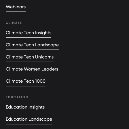
Webinars
CLIMATE
Climate Tech Insights
Climate Tech Landscape
Climate Tech Unicorns
Climate Women Leaders
Climate Tech 1000
EDUCATION
Education Insights
Education Landscape