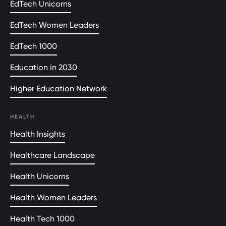
EdTech Unicorns
EdTech Women Leaders
EdTech 1000
Education in 2030
Higher Education Network
HEALTH
Health Insights
Healthcare Landscape
Health Unicorns
Health Women Leaders
Health Tech 1000