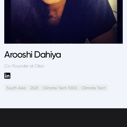
Arooshi Dahiya
Co-Founder at Oleo
South Asia
2021
Climate Tech 1000
Climate Tech