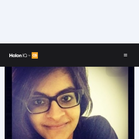
Speakers
/
Arooshi Dahiya