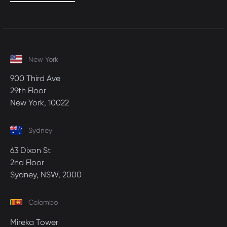
New York
900 Third Ave
29th Floor
New York, 10022
Sydney
63 Dixon St
2nd Floor
Sydney, NSW, 2000
Colombo
Mireka Tower