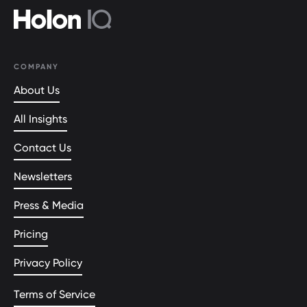
COMPANY
About Us
All Insights
Contact Us
Newsletters
Press & Media
Pricing
Privacy Policy
Terms of Service